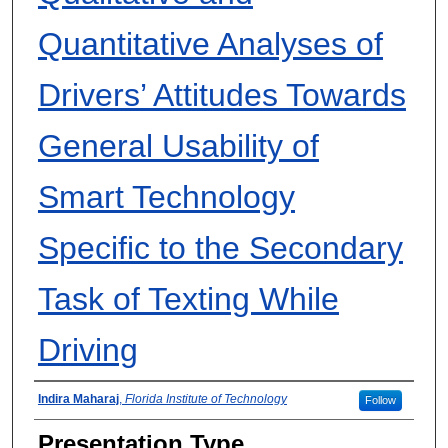
Quantitative Analyses of
Drivers’ Attitudes Towards
General Usability of
Smart Technology
Specific to the Secondary
Task of Texting While
Driving
Presenter Information
Indira Maharaj
,
Florida Institute of Technology
Follow
Presentation Type