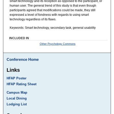
smart technology and its reception as opposed to the participant, or
human user. The general trend of this study is that even though
participants agreed that modifications could be made, they still
expressed a level of fondness with regards to using smart
technology regardless of its flaws.
Keywords: Smart technology, secondary task, general usability
INCLUDED IN
Other Psychology Commons
Conference Home
Links
HFAP Poster
HFAP Rating Sheet
Campus Map
Local Dining
Lodging List