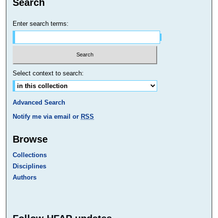
Search
Enter search terms:
Select context to search:
Advanced Search
Notify me via email or
RSS
Browse
Collections
Disciplines
Authors