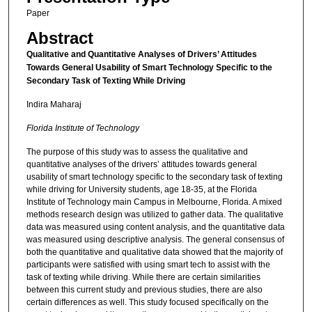
Paper
Abstract
Qualitative and Quantitative Analyses of Drivers’ Attitudes
Towards General Usability of Smart Technology Specific to the
Secondary Task of Texting While Driving
Indira Maharaj
Florida Institute of Technology
The purpose of this study was to assess the qualitative and
quantitative analyses of the drivers’ attitudes towards general
usability of smart technology specific to the secondary task of texting
while driving for University students, age 18-35, at the Florida
Institute of Technology main Campus in Melbourne, Florida. A mixed
methods research design was utilized to gather data. The qualitative
data was measured using content analysis, and the quantitative data
was measured using descriptive analysis. The general consensus of
both the quantitative and qualitative data showed that the majority of
participants were satisfied with using smart tech to assist with the
task of texting while driving. While there are certain similarities
between this current study and previous studies, there are also
certain differences as well. This study focused specifically on the