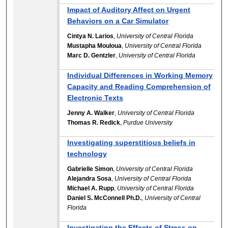
Impact of Auditory Affect on Urgent
Behaviors on a Car Simulator
Cintya N. Larios
,
University of Central Florida
Mustapha Mouloua
,
University of Central Florida
Marc D. Gentzler
,
University of Central Florida
Individual Differences in Working Memory
Capacity and Reading Comprehension of
Electronic Texts
Jenny A. Walker
,
University of Central Florida
Thomas R. Redick
,
Purdue University
Investigating superstitious beliefs in
technology
Gabrielle Simon
,
University of Central Florida
Alejandra Sosa
,
University of Central Florida
Michael A. Rupp
,
University of Central Florida
Daniel S. McConnell Ph.D.
,
University of Central
Florida
Investigating the Effects of Stress on