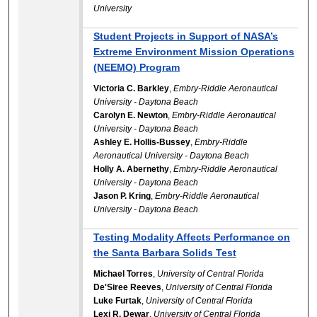
University
Student Projects in Support of NASA’s
Extreme Environment Mission Operations
(NEEMO) Program
Victoria C. Barkley
,
Embry-Riddle Aeronautical
University - Daytona Beach
Carolyn E. Newton
,
Embry-Riddle Aeronautical
University - Daytona Beach
Ashley E. Hollis-Bussey
,
Embry-Riddle
Aeronautical University - Daytona Beach
Holly A. Abernethy
,
Embry-Riddle Aeronautical
University - Daytona Beach
Jason P. Kring
,
Embry-Riddle Aeronautical
University - Daytona Beach
Testing Modality Affects Performance on
the Santa Barbara Solids Test
Michael Torres
,
University of Central Florida
De'Siree Reeves
,
University of Central Florida
Luke Furtak
,
University of Central Florida
Lexi R. Dewar
,
University of Central Florida