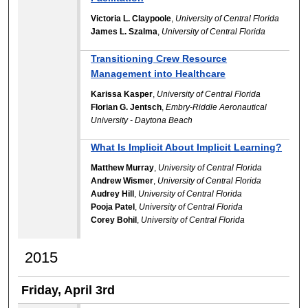
Victoria L. Claypoole
,
University of Central Florida
James L. Szalma
,
University of Central Florida
Transitioning Crew Resource
Management into Healthcare
Karissa Kasper
,
University of Central Florida
Florian G. Jentsch
,
Embry-Riddle Aeronautical
University - Daytona Beach
What Is Implicit About Implicit Learning?
Matthew Murray
,
University of Central Florida
Andrew Wismer
,
University of Central Florida
Audrey Hill
,
University of Central Florida
Pooja Patel
,
University of Central Florida
Corey Bohil
,
University of Central Florida
2015
Friday, April 3rd