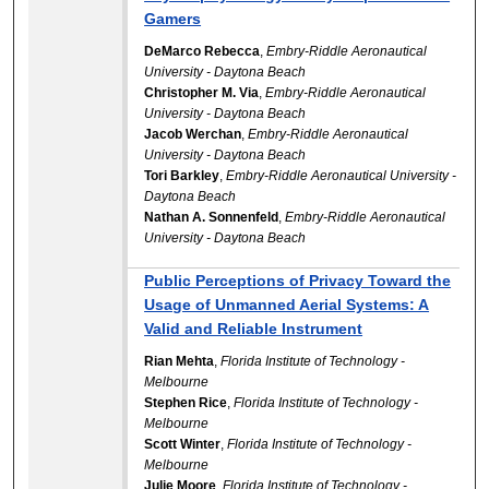
Gamers
DeMarco Rebecca
,
Embry-Riddle Aeronautical
University - Daytona Beach
Christopher M. Via
,
Embry-Riddle Aeronautical
University - Daytona Beach
Jacob Werchan
,
Embry-Riddle Aeronautical
University - Daytona Beach
Tori Barkley
,
Embry-Riddle Aeronautical University -
Daytona Beach
Nathan A. Sonnenfeld
,
Embry-Riddle Aeronautical
University - Daytona Beach
Public Perceptions of Privacy Toward the
Usage of Unmanned Aerial Systems: A
Valid and Reliable Instrument
Rian Mehta
,
Florida Institute of Technology -
Melbourne
Stephen Rice
,
Florida Institute of Technology -
Melbourne
Scott Winter
,
Florida Institute of Technology -
Melbourne
Julie Moore
,
Florida Institute of Technology -