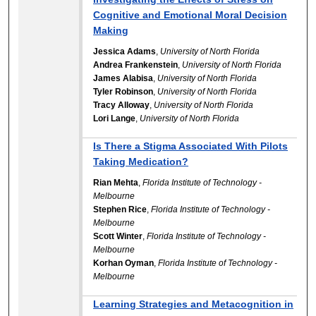
Cognitive and Emotional Moral Decision
Making
Jessica Adams
,
University of North Florida
Andrea Frankenstein
,
University of North Florida
James Alabisa
,
University of North Florida
Tyler Robinson
,
University of North Florida
Tracy Alloway
,
University of North Florida
Lori Lange
,
University of North Florida
Is There a Stigma Associated With Pilots
Taking Medication?
Rian Mehta
,
Florida Institute of Technology -
Melbourne
Stephen Rice
,
Florida Institute of Technology -
Melbourne
Scott Winter
,
Florida Institute of Technology -
Melbourne
Korhan Oyman
,
Florida Institute of Technology -
Melbourne
Learning Strategies and Metacognition in