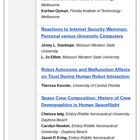
Melbourne
Korhan Oyman
,
Florida Institute of Technology -
Melbourne
Reactions to Internet Security Warnings:
Personal versus University Computers
Jenny L. Stanhope
,
Missouri Western State
University
L. Jo Elliott
,
Missouri Western State University
Robot Autonomy and Malfunction Affects
on Trust During Human Robot Interaction
Theresa Kessler
,
University of Central Florida
Space Crew Composition: History of Crew
Demographics in Human Spaceflight
Chelsea Iwig
,
Embry-Riddle Aeronautical University -
Daytona Beach
Carolyn Newton
,
Embry-Riddle Aeronautical
University - Daytona Beach
Jason P. Kring
,
Embry-Riddle Aeronautical