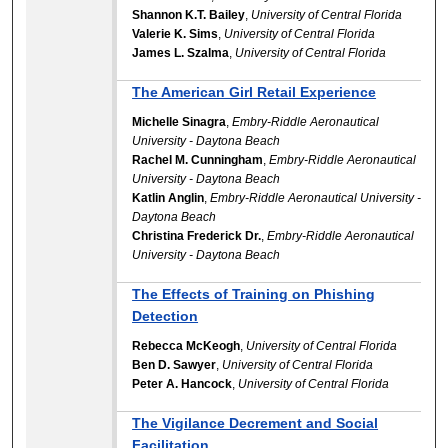
Shannon K.T. Bailey
,
University of Central Florida
Valerie K. Sims
,
University of Central Florida
James L. Szalma
,
University of Central Florida
The American Girl Retail Experience
Michelle Sinagra
,
Embry-Riddle Aeronautical
University - Daytona Beach
Rachel M. Cunningham
,
Embry-Riddle Aeronautical
University - Daytona Beach
Katlin Anglin
,
Embry-Riddle Aeronautical University -
Daytona Beach
Christina Frederick Dr.
,
Embry-Riddle Aeronautical
University - Daytona Beach
The Effects of Training on Phishing
Detection
Rebecca McKeogh
,
University of Central Florida
Ben D. Sawyer
,
University of Central Florida
Peter A. Hancock
,
University of Central Florida
The Vigilance Decrement and Social
Facilitation