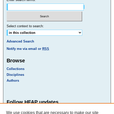
Select context to search:
Advanced Search
Notify me via email or
RSS
Browse
Collections
Disciplines
Authors
Follow HFAP updates
Faceb
Twitte
We use cookies that are necessary to make our site