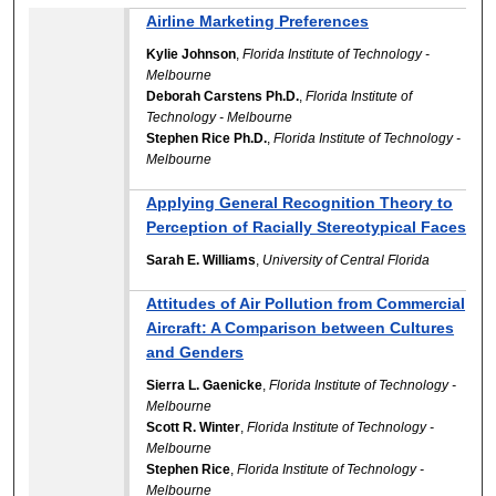
Airline Marketing Preferences
Kylie Johnson
,
Florida Institute of Technology -
Melbourne
Deborah Carstens Ph.D.
,
Florida Institute of
Technology - Melbourne
Stephen Rice Ph.D.
,
Florida Institute of Technology -
Melbourne
Applying General Recognition Theory to
Perception of Racially Stereotypical Faces
Sarah E. Williams
,
University of Central Florida
Attitudes of Air Pollution from Commercial
Aircraft: A Comparison between Cultures
and Genders
Sierra L. Gaenicke
,
Florida Institute of Technology -
Melbourne
Scott R. Winter
,
Florida Institute of Technology -
Melbourne
Stephen Rice
,
Florida Institute of Technology -
Melbourne