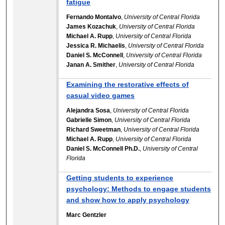
fatigue
Fernando Montalvo
,
University of Central Florida
James Kozachuk
,
University of Central Florida
Michael A. Rupp
,
University of Central Florida
Jessica R. Michaelis
,
University of Central Florida
Daniel S. McConnell
,
University of Central Florida
Janan A. Smither
,
University of Central Florida
Examining the restorative effects of
casual video games
Alejandra Sosa
,
University of Central Florida
Gabrielle Simon
,
University of Central Florida
Richard Sweetman
,
University of Central Florida
Michael A. Rupp
,
University of Central Florida
Daniel S. McConnell Ph.D.
,
University of Central
Florida
Getting students to experience
psychology: Methods to engage students
and show how to apply psychology
Marc Gentzler