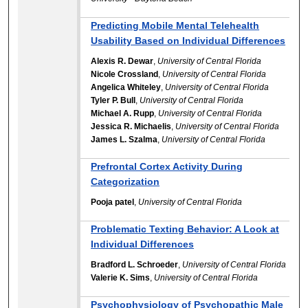
Predicting Mobile Mental Telehealth
Usability Based on Individual Differences
Alexis R. Dewar
,
University of Central Florida
Nicole Crossland
,
University of Central Florida
Angelica Whiteley
,
University of Central Florida
Tyler P. Bull
,
University of Central Florida
Michael A. Rupp
,
University of Central Florida
Jessica R. Michaelis
,
University of Central Florida
James L. Szalma
,
University of Central Florida
Prefrontal Cortex Activity During
Categorization
Pooja patel
,
University of Central Florida
Problematic Texting Behavior: A Look at
Individual Differences
Bradford L. Schroeder
,
University of Central Florida
Valerie K. Sims
,
University of Central Florida
Psychophysiology of Psychopathic Male