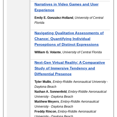
Narratives in Video Games and User
Experience
Emily E. Gonzalez-Holland
,
University of Central
Florida
Navigating Qualitative Assessments of
Chance: Quantifying Individual
Perceptions of Distinct Expressions
William G. Volante
,
University of Central Florida
Next-Gen Virtual Reality: A Comparative
Study of Immersive Tendency and
Differential Presence
Tyler Mullis
,
Embry-Riddle Aeronautical University -
Daytona Beach
Nathan A. Sonnenfeld
,
Embry-Riddle Aeronautical
University - Daytona Beach
Matthew Meyers
,
Embry-Riddle Aeronautical
University - Daytona Beach
Freddy Rincon
,
Embry-Riddle Aeronautical
University - Daytona Beach