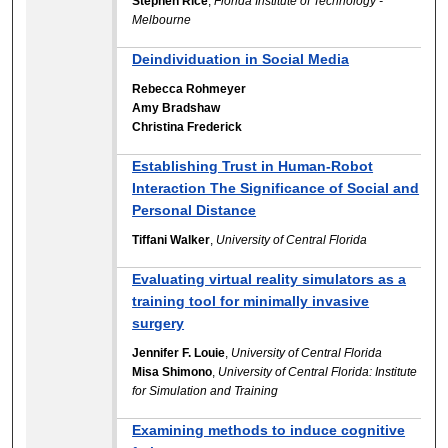
Stephen Rice
,
Florida Institute of Technology -
Melbourne
Deindividuation in Social Media
Rebecca Rohmeyer
Amy Bradshaw
Christina Frederick
Establishing Trust in Human-Robot
Interaction The Significance of Social and
Personal Distance
Tiffani Walker
,
University of Central Florida
Evaluating virtual reality simulators as a
training tool for minimally invasive
surgery
Jennifer F. Louie
,
University of Central Florida
Misa Shimono
,
University of Central Florida: Institute
for Simulation and Training
Examining methods to induce cognitive