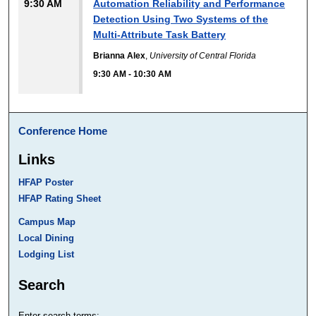
9:30 AM
Automation Reliability and Performance
Detection Using Two Systems of the
Multi-Attribute Task Battery
Brianna Alex
,
University of Central Florida
9:30 AM
-
10:30 AM
Conference Home
Links
HFAP Poster
HFAP Rating Sheet
Campus Map
Local Dining
Lodging List
Search
Enter search terms: