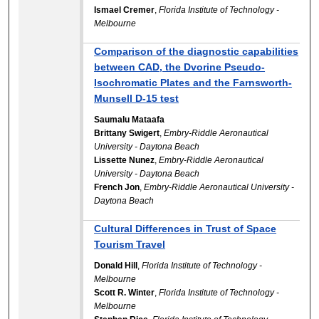
Ismael Cremer
,
Florida Institute of Technology -
Melbourne
Comparison of the diagnostic capabilities
between CAD, the Dvorine Pseudo-
Isochromatic Plates and the Farnsworth-
Munsell D-15 test
Saumalu Mataafa
Brittany Swigert
,
Embry-Riddle Aeronautical
University - Daytona Beach
Lissette Nunez
,
Embry-Riddle Aeronautical
University - Daytona Beach
French Jon
,
Embry-Riddle Aeronautical University -
Daytona Beach
Cultural Differences in Trust of Space
Tourism Travel
Donald Hill
,
Florida Institute of Technology -
Melbourne
Scott R. Winter
,
Florida Institute of Technology -
Melbourne