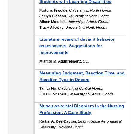
Students with Learning Disabilities
Furtuna Tewolde
,
University of North Florida
Jaclyn Glosson
,
University of North Florida
Alison Messick
,
University of North Florida
Tracy Alloway
,
University of North Florida
Literature review of deviant behavior
assessments: Suggestions for
improvements
Miamor M. Aguirresaenz
,
UCF
Measuring Judgment, Reaction Time, and
Reaction Type in Drivers
Tamar Nir
,
University of Central Florida
Julia K. Shankle
,
University of Central Florida
Musculoskeletal Disorders in the Nursing
Profession: A Case Study
Kaitlin A. Kee-Dayton
,
Embry-Riddle Aeronautical
University - Daytona Beach