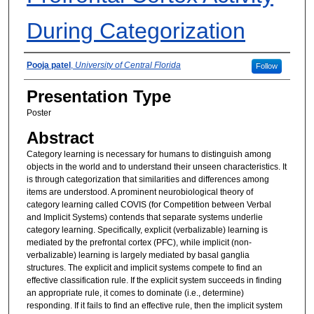
During Categorization
Presenter Information
Pooja patel
,
University of Central Florida
Follow
Presentation Type
Poster
Abstract
Category learning is necessary for humans to distinguish among
objects in the world and to understand their unseen characteristics. It
is through categorization that similarities and differences among
items are understood. A prominent neurobiological theory of
category learning called COVIS (for Competition between Verbal
and Implicit Systems) contends that separate systems underlie
category learning. Specifically, explicit (verbalizable) learning is
mediated by the prefrontal cortex (PFC), while implicit (non-
verbalizable) learning is largely mediated by basal ganglia
structures. The explicit and implicit systems compete to find an
effective classification rule. If the explicit system succeeds in finding
an appropriate rule, it comes to dominate (i.e., determine)
responding. If it fails to find an effective rule, then the implicit system