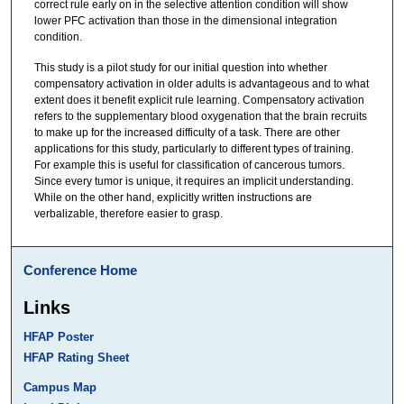
correct rule early on in the selective attention condition will show
lower PFC activation than those in the dimensional integration
condition.
This study is a pilot study for our initial question into whether
compensatory activation in older adults is advantageous and to what
extent does it benefit explicit rule learning. Compensatory activation
refers to the supplementary blood oxygenation that the brain recruits
to make up for the increased difficulty of a task. There are other
applications for this study, particularly to different types of training.
For example this is useful for classification of cancerous tumors.
Since every tumor is unique, it requires an implicit understanding.
While on the other hand, explicitly written instructions are
verbalizable, therefore easier to grasp.
Conference Home
Links
HFAP Poster
HFAP Rating Sheet
Campus Map