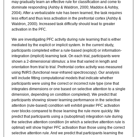
may gradually learn an effective rule for classification and come to
dominate responding (Ashby & Waldron, 2000; Maddox & Ashby,
2004). After a verbalizable rule has been learned, the task requires
less effort and thus less activation in the prefrontal cortex (Ashby &
Waldron, 2000). Increased task difficulty should lead to greater
activation in the PFC.
We are investigating PFC activity during rule learning that is either
mediated by the explicit or implicit system. In the current study,
participants completed either a rule-based (explicit) or information-
integration (implicit) learning task. On each trial, participants were
shown a 2-dimensional stimulus: a line that varied in length and
orientation from trial to trial. Prefrontal cortex activity was measured
using fNIRS (functional near-infrared spectroscopy). Our analysis
will include fitting computational models that indicate whether
participants were using the correct or incorrect rule type (one that
integrates dimensions or one based on selective attention to a single
dimension, depending on condition completed). We predict that
participants showing slower learning performance in the selective
attention (rule-based) condition will exhibit greater PFC activation
over blocks compared to those learning the rule more quickly. We
predict that participants using a (suboptimal) integration rule during
the selective attention condition (in which a selective attention rule is
optimal) will show higher PFC activation than those using the correct
selective attention rule. And we predict that participants learning the