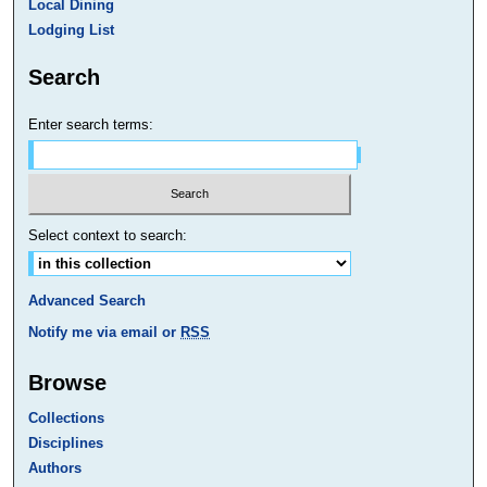
Local Dining
Lodging List
Search
Enter search terms:
Select context to search:
Advanced Search
Notify me via email or
RSS
Browse
Collections
Disciplines
Authors