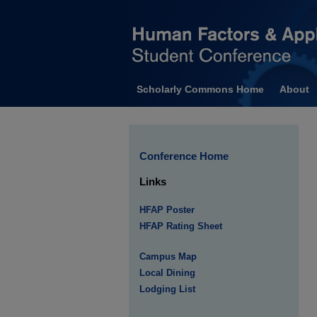
Scholarly Commons Home
About
Conference Home
Links
HFAP Poster
HFAP Rating Sheet
Campus Map
Local Dining
Lodging List