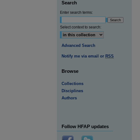
Search
Enter search terms:
Select context to search:
Advanced Search
Notify me via email or
RSS
Browse
Collections
Disciplines
Authors
Follow HFAP updates