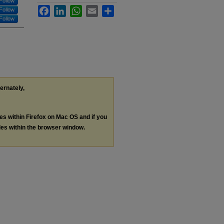
Follow
Facebook
LinkedIn
WhatsApp
Email
Share
Follow
Follow
ternately,
les within Firefox on Mac OS and if you
les within the browser window.