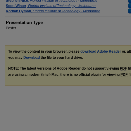
Stephen Rice
,
Florida Institute of Technology - Melbourne
Scott Winter
,
Florida Institute of Technology - Melbourne
Korhan Oyman
,
Florida Institute of Technology - Melbourne
Presentation Type
Poster
To view the content in your browser, please
download Adobe Reader
or, al
you may
Download
the file to your hard drive.
NOTE: The latest versions of Adobe Reader do not support viewing
PDF
fi
are using a modern (Intel) Mac, there is no official plugin for viewing
PDF
fi