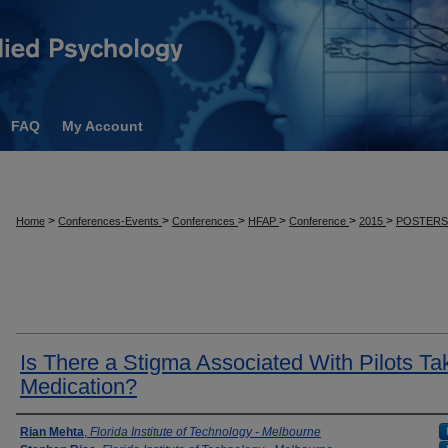
FAQ
My Account
>
>
>
>
>
>
Home
Conferences-Events
Conferences
HFAP
Conference
2015
POSTER
Is There a Stigma Associated With Pilots Ta
Medication?
Presenter Information
Rian Mehta
,
Florida Institute of Technology - Melbourne