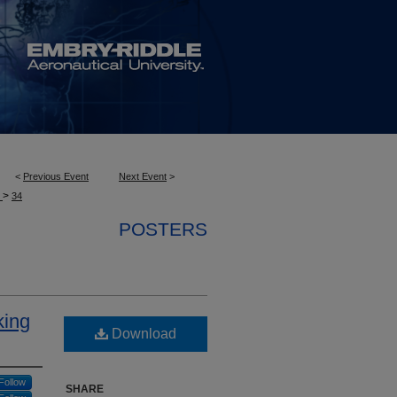
<
Previous Event
Next Event
>
>
S
34
POSTERS
king
Download
Follow
SHARE