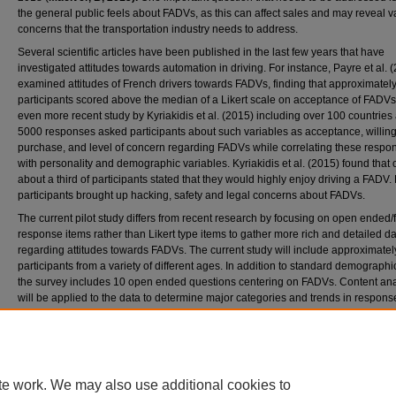
the general public feels about FADVs, as this can affect sales and may reveal v
concerns that the transportation industry needs to address.
Several scientific articles have been published in the last few years that have
investigated attitudes towards automation in driving. For instance, Payre et al. 
examined attitudes of French drivers towards FADVs, finding that approximatel
participants scored above the median of a Likert scale on acceptance of FADVs
even more recent study by Kyriakidis et al. (2015) including over 100 countries
5000 responses asked participants about such variables as acceptance, willin
purchase, and level of concern regarding FADVs while correlating these respo
with personality and demographic variables. Kyriakidis et al. (2015) found that 
about a third of participants stated that they would highly enjoy driving a FADV. 
participants brought up hacking, safety and legal concerns about FADVs.
The current pilot study differs from recent research by focusing on open ended/
response items rather than Likert type items to gather more rich and detailed d
regarding attitudes towards FADVs. The current study will include approximatel
participants from a variety of different ages. In addition to standard demographi
the survey includes 10 open ended questions centering on FADVs. Content ana
will be applied to the data to determine major categories and trends in respons
greater goal of this study is to generate an improved questionnaire with more sp
items, assessing more individuals across different demographics and to aid in 
creation of focus group questions.
te work. We may also use additional cookies to