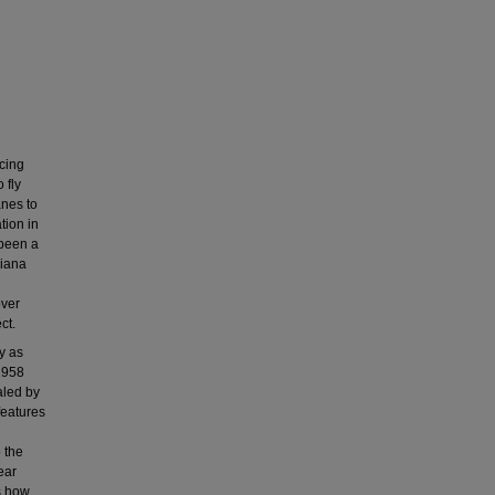
cing
 fly
anes to
tion in
 been a
siana
over
ct.
y as
1958
aled by
features
 the
ear
s how