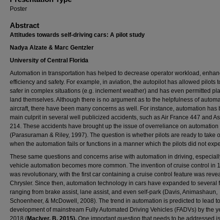
Poster
Abstract
Attitudes towards self-driving cars: A pilot study
Nadya Alzate & Marc Gentzler
University of Central Florida
Automation in transportation has helped to decrease operator workload, enhan
efficiency and safety. For example, in aviation, the autopilot has allowed pilots to
safer in complex situations (e.g. inclement weather) and has even permitted pl
land themselves. Although there is no argument as to the helpfulness of automa
aircraft, there have been many concerns as well. For instance, automation has
main culprit in several well publicized accidents, such as Air France 447 and A
214. These accidents have brought up the issue of overreliance on automation
(Parasuraman & Riley, 1997). The question is whether pilots are ready to take 
when the automation fails or functions in a manner which the pilots did not expe
These same questions and concerns arise with automation in driving, especiall
vehicle automation becomes more common. The invention of cruise control in 
was revolutionary, with the first car containing a cruise control feature was reve
Chrysler. Since then, automation technology in cars have expanded to several 
ranging from brake assist, lane assist, and even self-park (Davis, Animashaun,
Schoenheer, & McDowell, 2008). The trend in automation is predicted to lead to
development of mainstream Fully Automated Driving Vehicles (FADVs) by the y
2018 (
MacIver, B, 2015).
One important question that needs to be addressed i