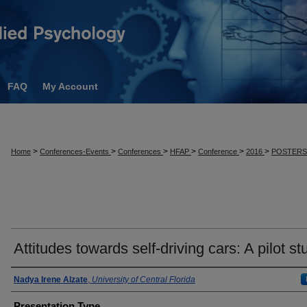
FAQ
My Account
>
>
>
>
>
>
Home
Conferences-Events
Conferences
HFAP
Conference
2016
POSTER
Attitudes towards self-driving cars: A pilot st
Presenter Information
Nadya Irene Alzate
,
University of Central Florida
Presentation Type