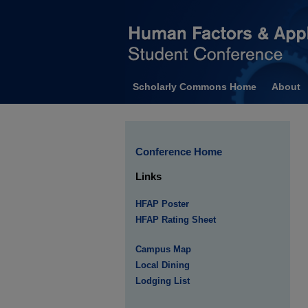
Scholarly Commons Home
About
Conference Home
Links
HFAP Poster
HFAP Rating Sheet
Campus Map
Local Dining
Lodging List