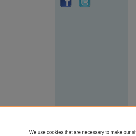
We use cookies that are necessary to make our si