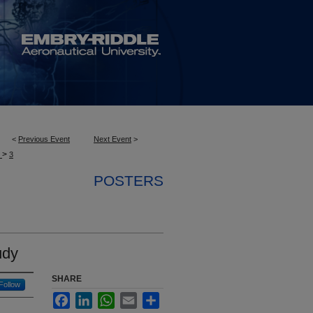
<
Previous Event
Next Event
>
>
S
3
POSTERS
udy
SHARE
Follow
Facebook
LinkedIn
WhatsApp
Email
Share