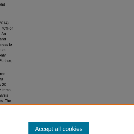
alid
(2014)
y 70% of
. An
 and
gness to
nses
only
Further,
free
ata
y 20
c items,
lysis
es. The
ecific
the
Accept all cookies