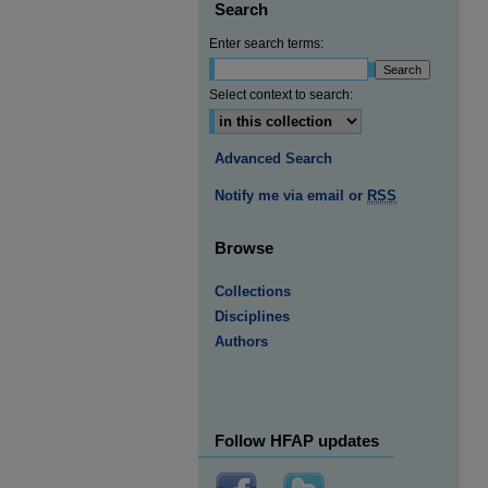
Search
Enter search terms:
Select context to search:
Advanced Search
Notify me via email or
RSS
Browse
Collections
Disciplines
Authors
Follow HFAP updates