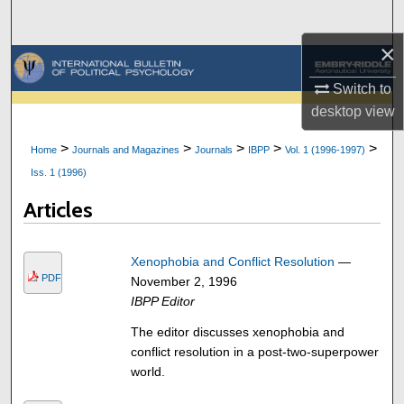
Search
×
Browse Collections
Switch to
My Account
desktop
view
>
>
>
>
>
Home
Journals and Magazines
Journals
IBPP
Vol. 1 (1996-1997)
About
Iss. 1 (1996)
Digital Commons Network™
Articles
Xenophobia and Conflict Resolution
—
PDF
November 2, 1996
IBPP Editor
The editor discusses xenophobia and
conflict resolution in a post-two-superpower
world.