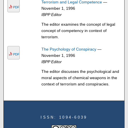
Terrorism and Legal Competence
—
PDF
November 1, 1996
IBPP Editor
The editor examines the concept of legal
concept of competency in context of
terrorism.
The Psychology of Conspiracy
—
PDF
November 1, 1996
IBPP Editor
The editor discusses the psychological and
moral aspects of chemical weapons in the
context of terrorism and conspiracies.
ISSN: 1094-6039