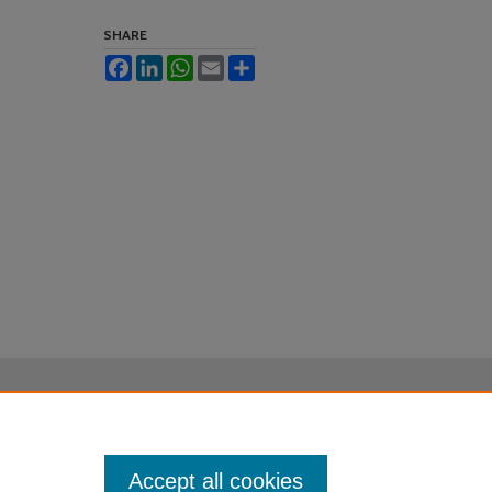
SHARE
Facebook
LinkedIn
WhatsApp
Email
Share
Accept all cookies