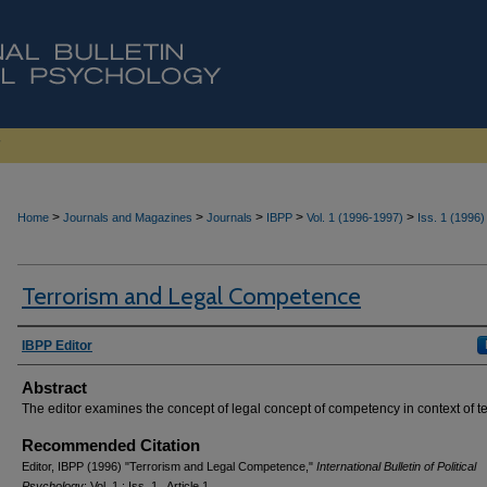
>
>
>
>
>
Home
Journals and Magazines
Journals
IBPP
Vol. 1 (1996-1997)
Iss. 1 (1996)
Terrorism and Legal Competence
Authors
IBPP Editor
Abstract
The editor examines the concept of legal concept of competency in context of te
Recommended Citation
Editor, IBPP (1996) "Terrorism and Legal Competence,"
International Bulletin of Political
Psychology
: Vol. 1 : Iss. 1 , Article 1.