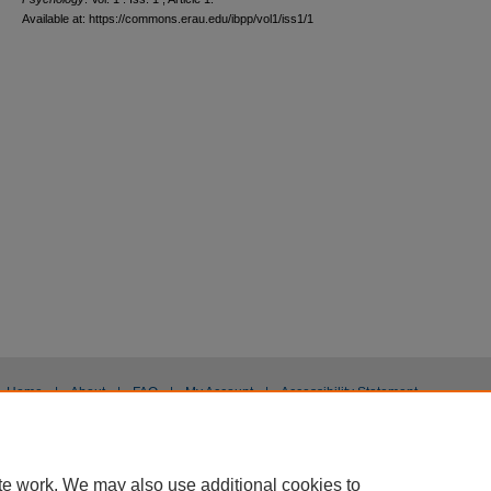
Available at: https://commons.erau.edu/ibpp/vol1/iss1/1
Home
|
About
|
FAQ
|
My Account
|
Accessibility Statement
Privacy
Copyright
te work. We may also use additional cookies to