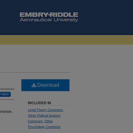
Download
Follow
INCLUDED IN
Legal Theory Commons
,
rrorism.
Other Political Science
Commons
,
Other
Psychology Commons