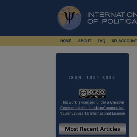
HOME
ABOUT
FAQ
MY ACCOUNT
ISSN: 1094-6039
This work is licensed under a
Creative
Commons Attribution-NonCommercial-
NoDerivatives 4.0 International License