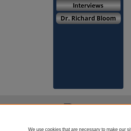
We use cookies that are necessary to make our si