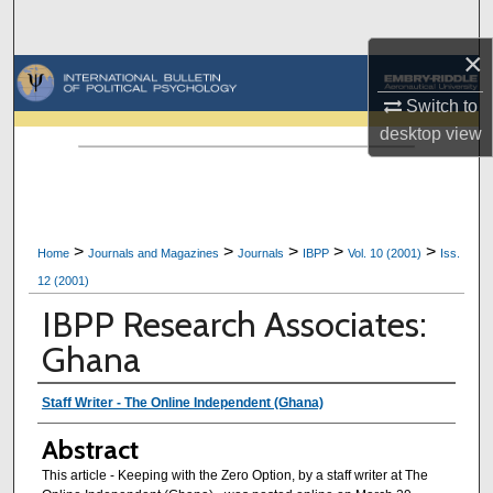
Search
×
Browse Collections
Switch to
My Account
desktop
view
About
Digital Commons Network™
>
>
>
>
>
Home
Journals and Magazines
Journals
IBPP
Vol. 10 (2001)
Iss.
12 (2001)
IBPP Research Associates:
Ghana
Authors
Staff Writer - The Online Independent (Ghana)
Abstract
This article - Keeping with the Zero Option, by a staff writer at The