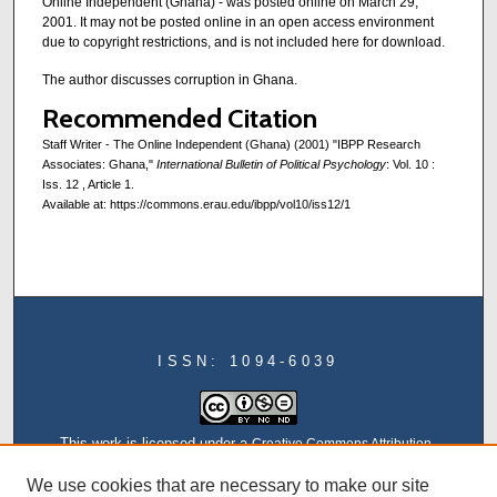
Online Independent (Ghana) - was posted online on March 29,
2001. It may not be posted online in an open access environment
due to copyright restrictions, and is not included here for download.
The author discusses corruption in Ghana.
Recommended Citation
Staff Writer - The Online Independent (Ghana) (2001) "IBPP Research
Associates: Ghana,"
International Bulletin of Political Psychology
: Vol. 10 :
Iss. 12 , Article 1.
Available at: https://commons.erau.edu/ibpp/vol10/iss12/1
ISSN: 1094-6039
This work is licensed under a
Creative Commons Attribution-
NonCommercial-NoDerivatives 4.0 International License
We use cookies that are necessary to make our site