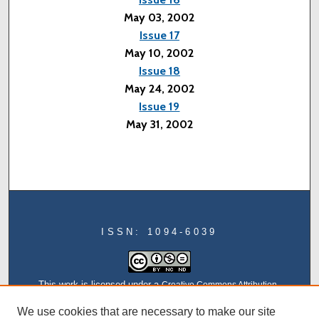
May 03, 2002
Issue 17
May 10, 2002
Issue 18
May 24, 2002
Issue 19
May 31, 2002
ISSN: 1094-6039
This work is licensed under a
Creative Commons Attribution-
NonCommercial-NoDerivatives 4.0 International License
We use cookies that are necessary to make our site