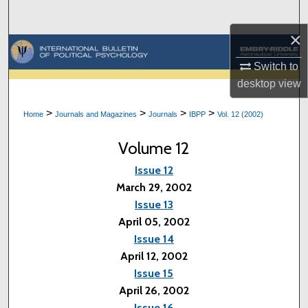
Search
×
Browse Collections
Switch to
My Account
desktop
view
>
>
>
>
Home
Journals and Magazines
Journals
IBPP
Vol. 12 (2002)
About
Volume 12
Digital Commons Network™
Issue 12
March 29, 2002
Issue 13
April 05, 2002
Issue 14
April 12, 2002
Issue 15
April 26, 2002
Issue 16