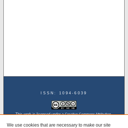
ISSN: 1094-6039
This work is licensed under a
Creative Commons Attribution-
NonCommercial-NoDerivatives 4.0 International License
We use cookies that are necessary to make our site