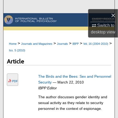
Search
×
Browse Collections
Switch to
My Account
desktop
view
>
>
>
>
>
Home
Journals and Magazines
Journals
IBPP
Vol. 16 (2004-2010)
About
Iss. 5 (2010)
Digital Commons Network™
Article
The Birds and the Bees: Sex and Personnel
PDF
Security
— March 22, 2010
IBPP Editor
The author discusses gender identity and
sexual activity as they relate to security
personnel in the context of espionage.