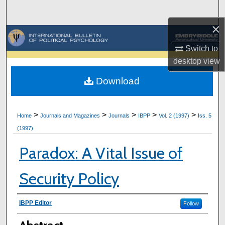
Search
×
Browse Collections
Switch to
My Account
desktop
view
Download
About
Digital Commons Network™
>
>
>
>
>
Home
Journals and Magazines
Journals
IBPP
Vol. 2 (1997)
Iss. 5
(1997)
Paradox: A Vital Issue of
Security Policy
Authors
IBPP Editor
Follow