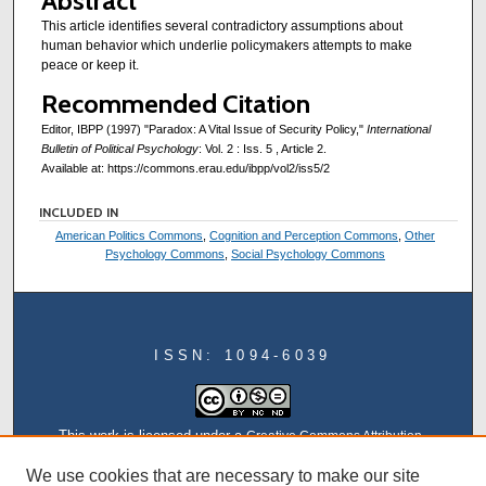
Abstract
This article identifies several contradictory assumptions about
human behavior which underlie policymakers attempts to make
peace or keep it.
Recommended Citation
Editor, IBPP (1997) "Paradox: A Vital Issue of Security Policy,"
International
Bulletin of Political Psychology
: Vol. 2 : Iss. 5 , Article 2.
Available at: https://commons.erau.edu/ibpp/vol2/iss5/2
INCLUDED IN
American Politics Commons
,
Cognition and Perception Commons
,
Other
Psychology Commons
,
Social Psychology Commons
ISSN: 1094-6039
This work is licensed under a
Creative Commons Attribution-
NonCommercial-NoDerivatives 4.0 International License
We use cookies that are necessary to make our site