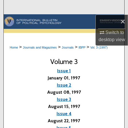
Search
×
Browse Collections
Switch to
My Account
desktop
view
>
>
>
>
Home
Journals and Magazines
Journals
IBPP
Vol. 3 (1997)
About
Volume 3
Digital Commons Network™
Issue 1
January 01, 1997
Issue 2
August 08, 1997
Issue 3
August 15, 1997
Issue 4
August 22, 1997
Issue 5