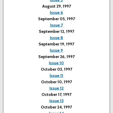
August 29, 1997
Issue 6
September 05, 1997
Issue 7
September 12, 1997
Issue 8
September 19, 1997
Issue 9
September 26, 1997
Issue 10
October 03, 1997
Issue 11
October 10, 1997
Issue 12
October 17, 1997
Issue 13
October 24, 1997