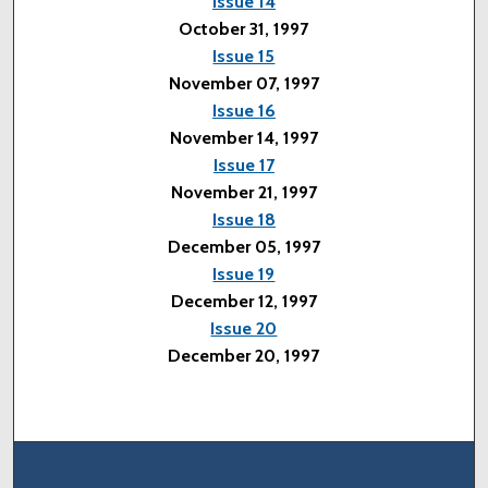
Issue 14
October 31, 1997
Issue 15
November 07, 1997
Issue 16
November 14, 1997
Issue 17
November 21, 1997
Issue 18
December 05, 1997
Issue 19
December 12, 1997
Issue 20
December 20, 1997