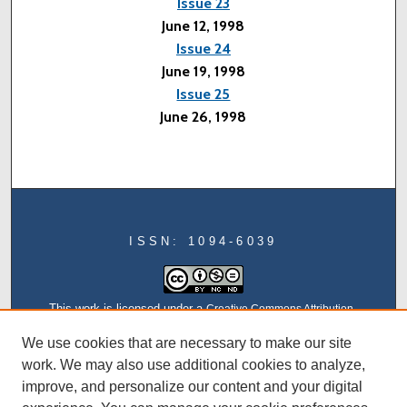
Issue 23
June 12, 1998
Issue 24
June 19, 1998
Issue 25
June 26, 1998
ISSN: 1094-6039
This work is licensed under a
Creative Commons Attribution-
NonCommercial-NoDerivatives 4.0 International License
We use cookies that are necessary to make our site
work. We may also use additional cookies to analyze,
improve, and personalize our content and your digital