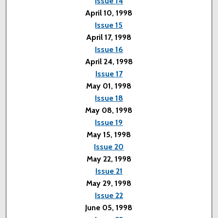
Issue 14
April 10, 1998
Issue 15
April 17, 1998
Issue 16
April 24, 1998
Issue 17
May 01, 1998
Issue 18
May 08, 1998
Issue 19
May 15, 1998
Issue 20
May 22, 1998
Issue 21
May 29, 1998
Issue 22
June 05, 1998