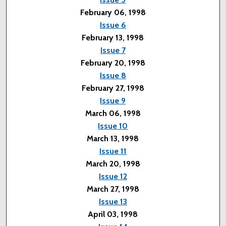
February 06, 1998
Issue 6
February 13, 1998
Issue 7
February 20, 1998
Issue 8
February 27, 1998
Issue 9
March 06, 1998
Issue 10
March 13, 1998
Issue 11
March 20, 1998
Issue 12
March 27, 1998
Issue 13
April 03, 1998