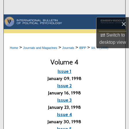
Search
Browse Collections
×
My Account
Switch to
desktop
view
>
>
>
>
Home
Journals and Magazines
Journals
IBPP
Vol. 4 (1998)
About
Volume 4
Digital Commons Network™
Issue 1
January 09, 1998
Issue 2
January 16, 1998
Issue 3
January 23, 1998
Issue 4
January 30, 1998
Issue 5