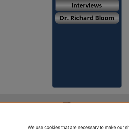
We use cookies that are necessary to make our si