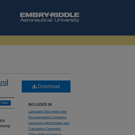
and
Download
Follow
INCLUDED IN
Language Description and
Documentation Commons
,
ply
Language Interpretation and
 among
Translation Commons
,
Other Political Science