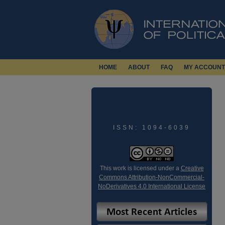
HOME
ABOUT
FAQ
MY ACCOUNT
ISSN: 1094-6039
This work is licensed under a
Creative
Commons Attribution-NonCommercial-
NoDerivatives 4.0 International License