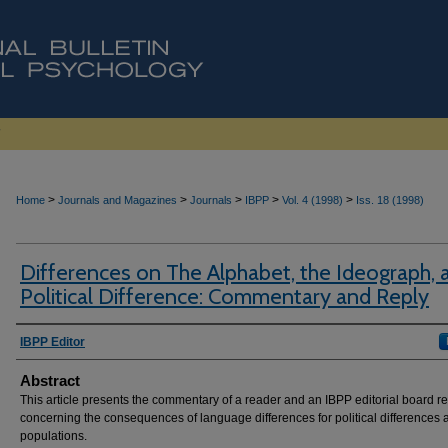
>
>
>
>
>
Home
Journals and Magazines
Journals
IBPP
Vol. 4 (1998)
Iss. 18 (1998)
Differences on The Alphabet, the Ideograph, 
Political Difference: Commentary and Reply
Authors
IBPP Editor
Abstract
This article presents the commentary of a reader and an IBPP editorial board re
concerning the consequences of language differences for political differences
populations.