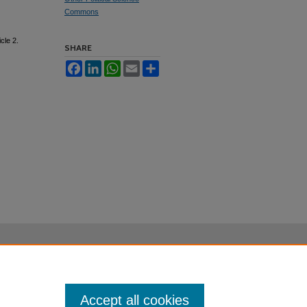
Commons
icle 2.
SHARE
Facebook
LinkedIn
WhatsApp
Email
Share
Accept all cookies