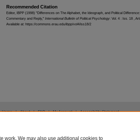
Recommended Citation
Editor, IBPP (1998) "Differences on The Alphabet, the Ideograph, and Political Difference:
Commentary and Reply,"
International Bulletin of Political Psychology
: Vol. 4 : Iss. 18 , Art
Available at: https://commons.erau.edu/ibpp/vol4/iss18/2
Home
|
About
|
FAQ
|
My Account
|
Accessibility Statement
Privacy
Copyright
te work. We may also use additional cookies to