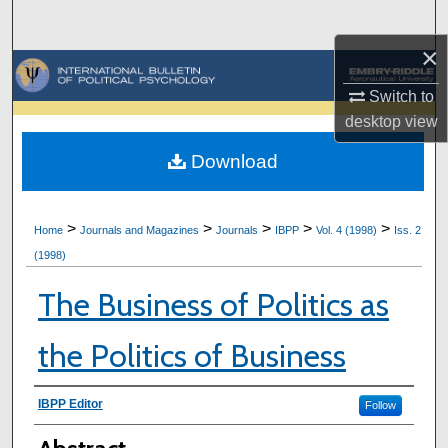
Search
×
Browse Collections
Switch to
My Account
desktop
view
Download
About
Digital Commons Network™
>
>
>
>
>
Home
Journals and Magazines
Journals
IBPP
Vol. 4 (1998)
Iss. 2
(1998)
The Business of Politics as
the Politics of Business
Authors
IBPP Editor
Follow