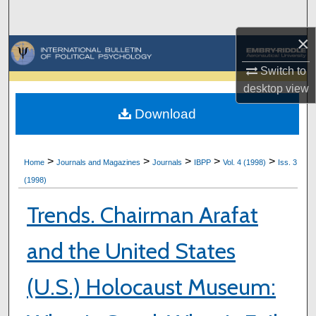
Search
×
Browse Collections
Switch to
My Account
desktop
view
Download
About
Digital Commons Network™
>
>
>
>
>
Home
Journals and Magazines
Journals
IBPP
Vol. 4 (1998)
Iss. 3
(1998)
Trends. Chairman Arafat
and the United States
(U.S.) Holocaust Museum: