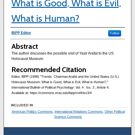
What is Good, What is Evil,
What is Human?
Authors
IBPP Editor
Follow
Abstract
The author discusses the possible visit of Yasir Arafat to the US
Holocaust Museum.
Recommended Citation
Editor, IBPP (1998) "Trends. Chairman Arafat and the United States (U.S.)
Holocaust Museum: What is Good, What is Evil, What is Human?,"
International Bulletin of Political Psychology
: Vol. 4 : Iss. 3 , Article 4.
Available at: https://commons.erau.edu/ibpp/vol4/iss3/4
INCLUDED IN
American Politics Commons
,
International Relations Commons
,
Other Political
Science Commons