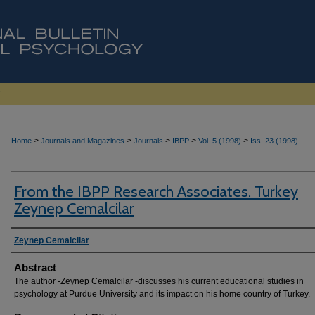
>
>
>
>
>
Home
Journals and Magazines
Journals
IBPP
Vol. 5 (1998)
Iss. 23 (1998)
From the IBPP Research Associates. Turkey
Zeynep Cemalcilar
Authors
Zeynep Cemalcilar
Abstract
The author -Zeynep Cemalcilar -discusses his current educational studies in
psychology at Purdue University and its impact on his home country of Turkey.