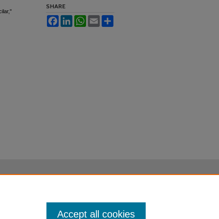
SHARE
lar,"
Facebook
LinkedIn
WhatsApp
Email
Share
Accept all cookies