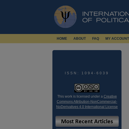
HOME
ABOUT
FAQ
MY ACCOUNT
ISSN: 1094-6039
This work is licensed under a
Creative
Commons Attribution-NonCommercial-
NoDerivatives 4.0 International License