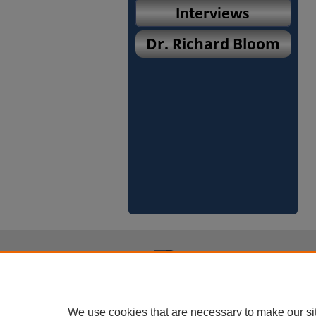
We use cookies that are necessary to make our si