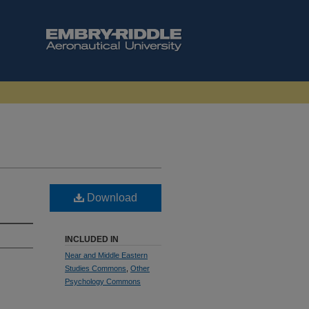
Download
INCLUDED IN
Near and Middle Eastern
Studies Commons
,
Other
Psychology Commons