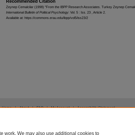
Recommended Citation
Zeynep Cemalcilar (1998) "From the IBPP Research Associates. Turkey Zeynep Cemalci
International Bulletin of Political Psychology
: Vol. 5 : Iss. 23 , Article 2.
Available at: https://commons.erau.edu/ibpp/vol5/iss23/2
Home
|
About
|
FAQ
|
My Account
|
Accessibility Statement
Privacy
Copyright
te work. We may also use additional cookies to