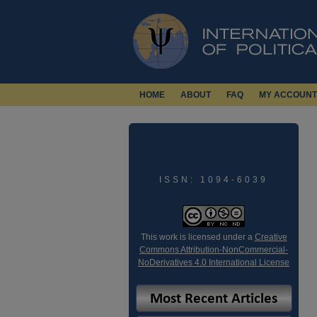
HOME
ABOUT
FAQ
MY ACCOUNT
ISSN: 1094-6039
This work is licensed under a
Creative
Commons Attribution-NonCommercial-
NoDerivatives 4.0 International License