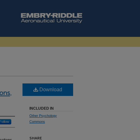
Download
ons,
INCLUDED IN
Other Psychology
Follow
Commons
SHARE