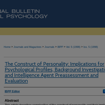
>
>
>
>
>
Home
Journals and Magazines
Journals
IBPP
Vol. 5 (1998)
Iss. 5 (1998)
The Construct of Personality: Implications for
Psychological Profiles, Background Investigati
and Intelligence Agent Preassessment and
Evaluation
Authors
IBPP Editor
Abstract