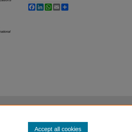
ications
Facebook
LinkedIn
WhatsApp
Email
Share
,
national
Accept all cookies