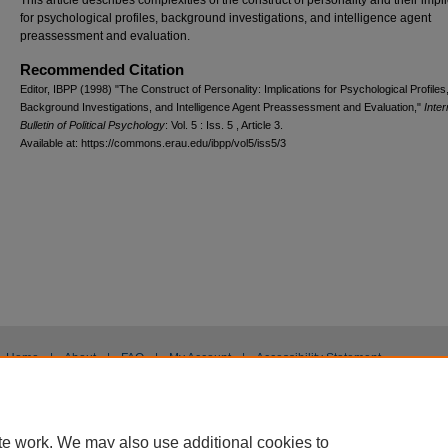
This article describes complexities of the construct of personality and their impl
for psychological profiles, background investigations, and intelligence agent
preassessment and evaluation.
Recommended Citation
Editor, IBPP (1998) "The Construct of Personality: Implications for Psychological Profiles
Background Investigations, and Intelligence Agent Preassessment and Evaluation,"
Inter
Bulletin of Political Psychology
: Vol. 5 : Iss. 5 , Article 3.
Available at: https://commons.erau.edu/ibpp/vol5/iss5/3
Home
|
About
|
FAQ
|
My Account
|
Accessibility Statement
Privacy
Copyright
te work. We may also use additional cookies to