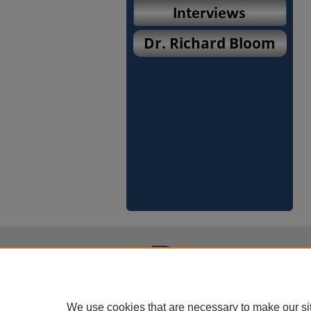
We use cookies that are necessary to make our si