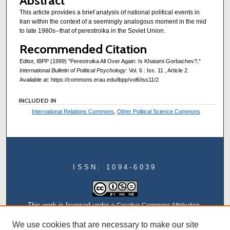
Abstract
This article provides a brief analysis of national political events in
Iran within the context of a seemingly analogous moment in the mid
to late 1980s--that of perestroika in the Soviet Union.
Recommended Citation
Editor, IBPP (1999) "Perestroika All Over Again: Is Khatami Gorbachev?,"
International Bulletin of Political Psychology
: Vol. 6 : Iss. 11 , Article 2.
Available at: https://commons.erau.edu/ibpp/vol6/iss11/2
INCLUDED IN
International Relations Commons
,
Other Political Science Commons
ISSN: 1094-6039
This work is licensed under a
Creative Commons Attribution-
NonCommercial-NoDerivatives 4.0 International License
We use cookies that are necessary to make our site