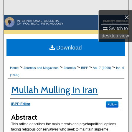
Search
×
Browse Collections
Switch to
My Account
desktop
view
Download
About
Digital Commons Network™
>
>
>
>
>
Home
Journals and Magazines
Journals
IBPP
Vol. 7 (1999)
Iss. 6
(1999)
Mullah Mulling In Iran
Authors
IBPP Editor
Follow
Abstract
This article describes the main threats and psychopolitical options
facing religious conservatives who seek to maintain supreme,