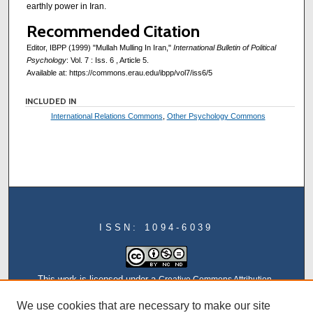
earthly power in Iran.
Recommended Citation
Editor, IBPP (1999) "Mullah Mulling In Iran,"
International Bulletin of Political
Psychology
: Vol. 7 : Iss. 6 , Article 5.
Available at: https://commons.erau.edu/ibpp/vol7/iss6/5
INCLUDED IN
International Relations Commons
,
Other Psychology Commons
ISSN: 1094-6039
This work is licensed under a
Creative Commons Attribution-
NonCommercial-NoDerivatives 4.0 International License
We use cookies that are necessary to make our site