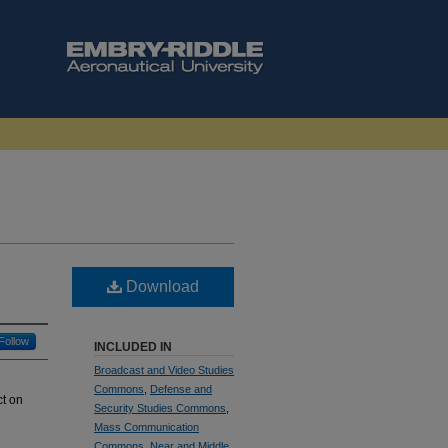
Download
Follow
INCLUDED IN
Broadcast and Video Studies
Commons
,
Defense and
ct on
Security Studies Commons
,
Mass Communication
Commons
,
Near and Middle