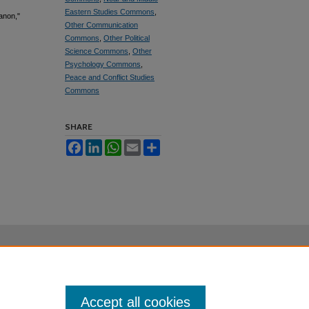
Eastern Studies Commons
,
anon,"
Other Communication
Commons
,
Other Political
Science Commons
,
Other
Psychology Commons
,
Peace and Conflict Studies
Commons
SHARE
Facebook
LinkedIn
WhatsApp
Email
Share
Accept all cookies