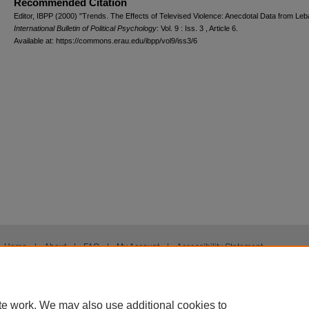
Recommended Citation
Editor, IBPP (2000) "Trends. The Effects of Televised Violence: Anecdotal Data from Leb
International Bulletin of Political Psychology
: Vol. 9 : Iss. 3 , Article 6.
Available at: https://commons.erau.edu/ibpp/vol9/iss3/6
Home
|
About
|
FAQ
|
My Account
|
Accessibility Statement
Privacy
Copyright
te work. We may also use additional cookies to