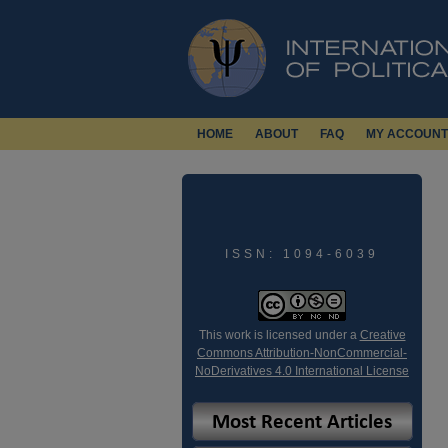
HOME
ABOUT
FAQ
MY ACCOUNT
ISSN: 1094-6039
This work is licensed under a
Creative
Commons Attribution-NonCommercial-
NoDerivatives 4.0 International License