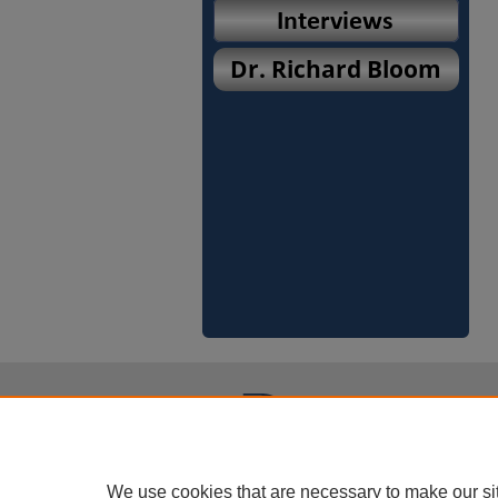
We use cookies that are necessary to make our si