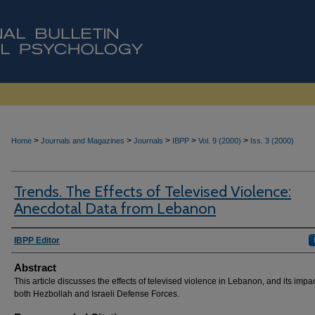
>
>
>
>
>
Home
Journals and Magazines
Journals
IBPP
Vol. 9 (2000)
Iss. 3 (2000)
Trends. The Effects of Televised Violence:
Anecdotal Data from Lebanon
Authors
IBPP Editor
Abstract
This article discusses the effects of televised violence in Lebanon, and its impa
both Hezbollah and Israeli Defense Forces.