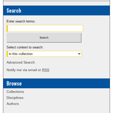
Search
Enter search terms:
Select context to search:
Advanced Search
Notify me via email or
RSS
Browse
Collections
Disciplines
Authors