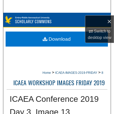
Search
Browse Collections
×
My Account
Switch to
desktop
view
Download
About
Digital Commons Network™
>
>
Home
ICAEA-IMAGES-2019-FRIDAY
8
ICAEA WORKSHOP IMAGES FRIDAY 2019
ICAEA Conference 2019
Day 3, Image 13