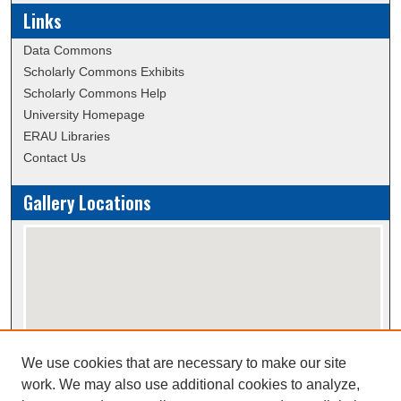
Links
Data Commons
Scholarly Commons Exhibits
Scholarly Commons Help
University Homepage
ERAU Libraries
Contact Us
Gallery Locations
We use cookies that are necessary to make our site
View gallery on map
work. We may also use additional cookies to analyze,