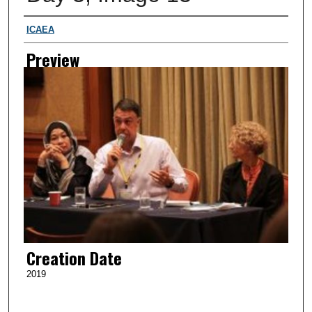
Creator
ICAEA
Preview
Creation Date
2019