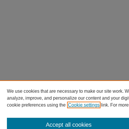
We use cookies that are necessary to make our site work. W
analyze, improve, and personalize our content and your dig
cookie preferences using the
Cookie settings
link. For more
Accept all cookies