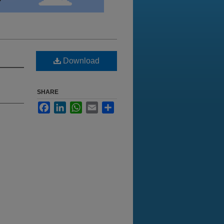
Download
SHARE
Facebook
LinkedIn
WhatsApp
Email
Share