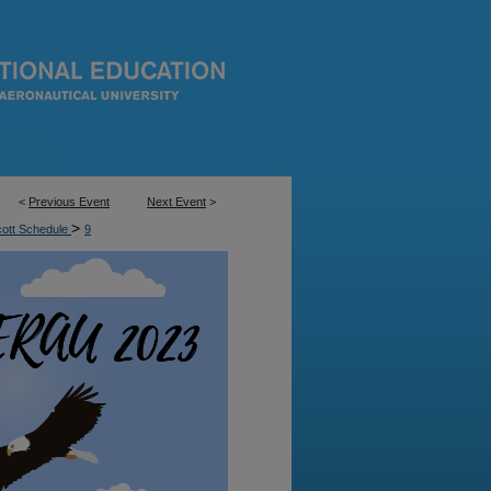
<
Previous Event
Next Event
>
>
cott Schedule
9