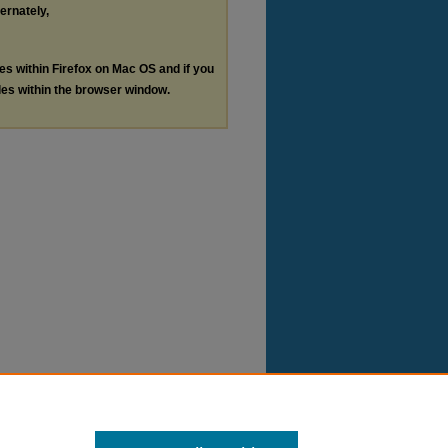
ternately,
les within Firefox on Mac OS and if you
les within the browser window.