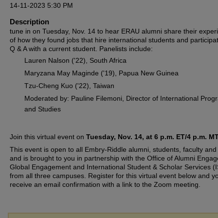
14-11-2023 5:30 PM
Description
tune in on Tuesday, Nov. 14 to hear ERAU alumni share their exper
of how they found jobs that hire international students and participat
Q & A with a current student. Panelists include:
Lauren Nalson ('22), South Africa
Maryzana May Maginde ('19), Papua New Guinea
Tzu-Cheng Kuo ('22), Taiwan
Moderated by: Pauline Filemoni, Director of International Pro
and Studies
Join this virtual event on
Tuesday, Nov. 14, at 6 p.m. ET/4 p.m. MT
This event is open to all Embry-Riddle alumni, students, faculty and 
and is brought to you in partnership with the Office of Alumni Enga
Global Engagement and International Student & Scholar Services (
from all three campuses. Register for this virtual event below and yo
receive an email confirmation with a link to the Zoom meeting.