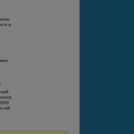
ience
e in a
grams
.
staff
gement,
ISSS)
u will