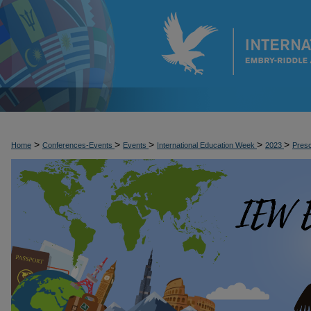
>
>
>
>
>
Home
Conferences-Events
Events
International Education Week
2023
Pres