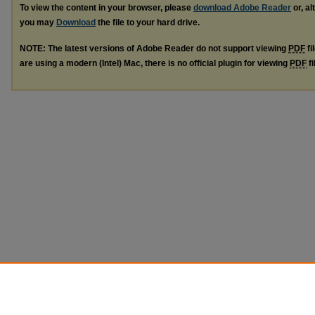
To view the content in your browser, please
download Adobe Reader
or, al
you may
Download
the file to your hard drive.
NOTE: The latest versions of Adobe Reader do not support viewing
PDF
fi
are using a modern (Intel) Mac, there is no official plugin for viewing
PDF
fi