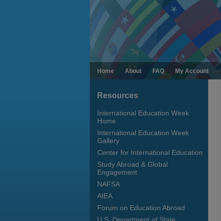
Home
About
FAQ
My Account
Resources
International Education Week
Home
International Education Week
Gallery
Center for International Education
Study Abroad & Global
Engagement
NAFSA
AIEA
Forum on Education Abroad
U.S. Department of State