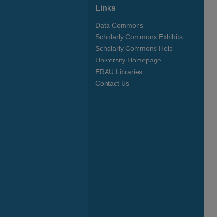
Links
Data Commons
Scholarly Commons Exhibits
Scholarly Commons Help
University Homepage
ERAU Libraries
Contact Us