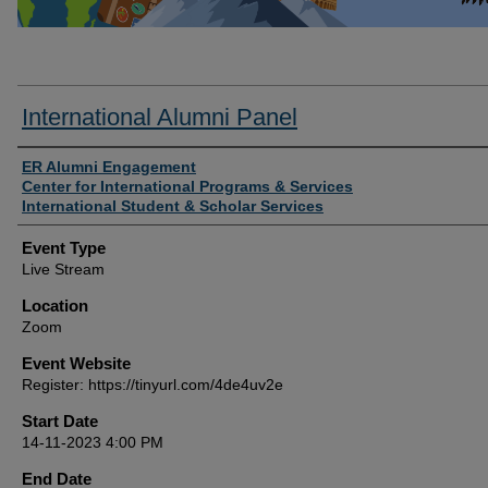
International Alumni Panel
Presenter/Host Information
ER Alumni Engagement
Center for International Programs & Services
International Student & Scholar Services
Event Type
Live Stream
Location
Zoom
Event Website
Register: https://tinyurl.com/4de4uv2e
Start Date
14-11-2023 4:00 PM
End Date