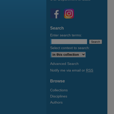
Search
Enter search terms:
Select context to search:
Advanced Search
Notify me via email or
RSS
Browse
Collections
Disciplines
Authors