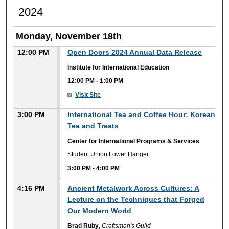
2024
Monday, November 18th
12:00 PM
Open Doors 2024 Annual Data Release
Institute for International Education
12:00 PM
-
1:00 PM
Visit Site
3:00 PM
International Tea and Coffee Hour: Korean
Tea and Treats
Center for International Programs & Services
Student Union Lower Hanger
3:00 PM
-
4:00 PM
4:16 PM
Ancient Metalwork Across Cultures: A
Lecture on the Techniques that Forged
Our Modern World
Brad Ruby
,
Craftsman's Guild