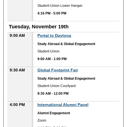
Student Union Lower Hanger
4:16 PM
-
5:00 PM
Tuesday, November 19th
9:00 AM
Portal to Daytona
Study Abroad & Global Engagement
Student Union
9:00 AM
-
1:00 PM
9:30 AM
Global Footprint Fair
Study Abroad & Global Engagement
Student Union Courtyard
9:30 AM
-
12:00 PM
4:00 PM
International Alumni Panel
Alumni Engagement
Zoom