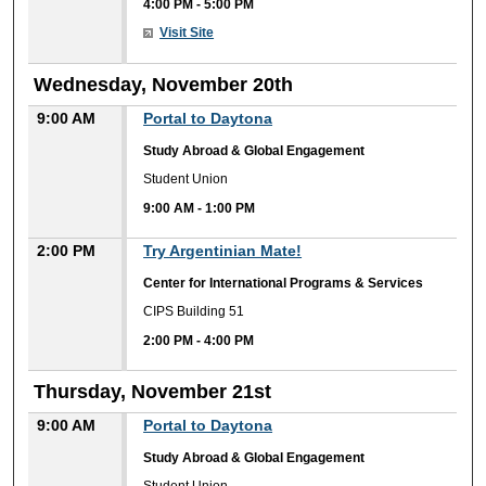
4:00 PM
-
5:00 PM
Visit Site
Wednesday, November 20th
9:00 AM
Portal to Daytona
Study Abroad & Global Engagement
Student Union
9:00 AM
-
1:00 PM
2:00 PM
Try Argentinian Mate!
Center for International Programs & Services
CIPS Building 51
2:00 PM
-
4:00 PM
Thursday, November 21st
9:00 AM
Portal to Daytona
Study Abroad & Global Engagement