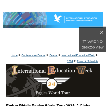
Search
Browse Collections
My Account
×
About
Switch to
desktop
view
Digital Commons Network™
>
>
>
>
Home
Conferences-Events
Events
International Education Week
>
2024
Prescott Schedule
Embry-Riddle Eagles World Tour 2024: A Global