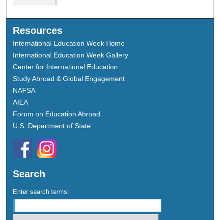
Resources
International Education Week Home
International Education Week Gallery
Center for International Education
Study Abroad & Global Engagement
NAFSA
AIEA
Forum on Education Abroad
U.S. Department of State
Search
Enter search terms: