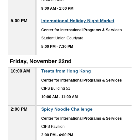
Student Union
9:00 AM
-
1:00 PM
5:00 PM
International Holiday Night Market
Center for International Programs & Services
Student Union Courtyard
5:00 PM
-
7:30 PM
Friday, November 22nd
10:00 AM
Treats from Hong Kong
Center for International Programs & Services
CIPS Building 51
10:00 AM
-
11:00 AM
2:00 PM
Spicy Noodle Challenge
Center for International Programs & Services
CIPS Pavilion
2:00 PM
-
4:00 PM