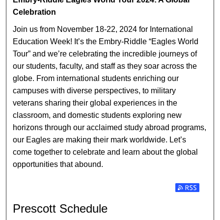
PRESCOTT SCHEDULE
Celebration
Join us from November 18-22, 2024 for International
Education Week! It’s the Embry-Riddle “Eagles World
Tour” and we’re celebrating the incredible journeys of
our students, faculty, and staff as they soar across the
globe. From international students enriching our
campuses with diverse perspectives, to military
veterans sharing their global experiences in the
classroom, and domestic students exploring new
horizons through our acclaimed study abroad programs,
our Eagles are making their mark worldwide. Let’s
come together to celebrate and learn about the global
opportunities that abound.
Subscribe t
Prescott Schedule