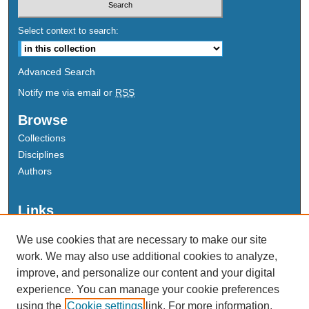
Select context to search:
Advanced Search
Notify me via email or
RSS
Browse
Collections
Disciplines
Authors
Links
Data Commons
We use cookies that are necessary to make our site
Scholarly Commons Exhibits
work. We may also use additional cookies to analyze,
Scholarly Commons Help
improve, and personalize our content and your digital
University Homepage
experience. You can manage your cookie preferences
ERAU Libraries
using the
Cookie settings
link. For more information,