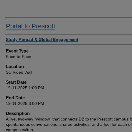
Portal to Prescott
Presenter/Host Information
Study Abroad & Global Engagement
Event Type
Face-to-Face
Location
SU Video Wall
Start Date
19-11-2025 1:00 PM
End Date
19-11-2025 3:00 PM
Description
A live, two‑way “window” that connects DB to the Prescott campus f
spontaneous conversations, shared activities, and a feel for each ot
campus culture