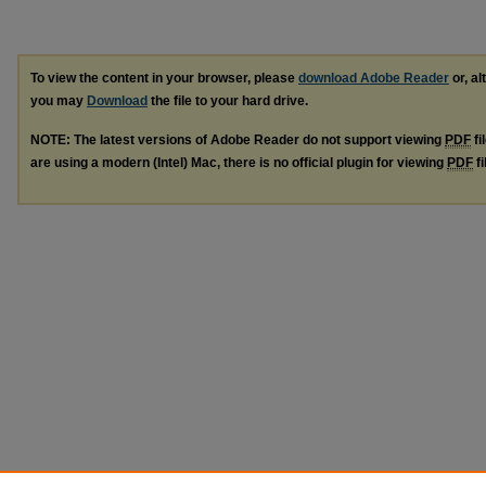
To view the content in your browser, please
download Adobe Reader
or, al
you may
Download
the file to your hard drive.
NOTE: The latest versions of Adobe Reader do not support viewing
PDF
fi
are using a modern (Intel) Mac, there is no official plugin for viewing
PDF
fi