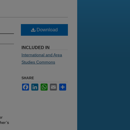
Download
INCLUDED IN
International and Area
Studies Commons
SHARE
Facebook
LinkedIn
WhatsApp
Email
Share
or
her’s