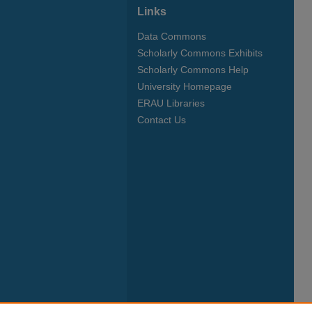
Links
Data Commons
Scholarly Commons Exhibits
Scholarly Commons Help
University Homepage
ERAU Libraries
Contact Us