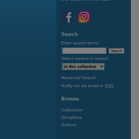
Search
Enter search terms:
Select context to search:
Advanced Search
Notify me via email or
RSS
Browse
Collections
Disciplines
Authors