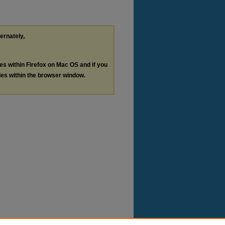
ternately,
les within Firefox on Mac OS and if you
les within the browser window.