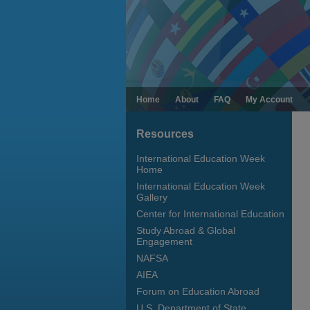
Home
About
FAQ
My Account
Resources
International Education Week
Home
International Education Week
Gallery
Center for International Education
Study Abroad & Global
Engagement
NAFSA
AIEA
Forum on Education Abroad
U.S. Department of State