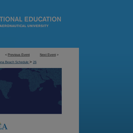
<
Previous Event
Next Event
>
>
ona Beach Schedule
26