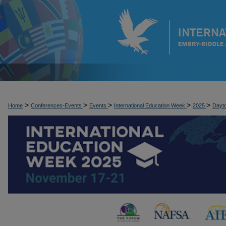
>
>
>
>
>
Home
Conferences-Events
Events
International Education Week
2025
Dayt