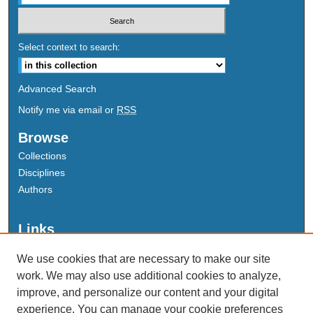
Select context to search:
Advanced Search
Notify me via email or
RSS
Browse
Collections
Disciplines
Authors
Links
Data Commons
We use cookies that are necessary to make our site
Scholarly Commons Exhibits
work. We may also use additional cookies to analyze,
Scholarly Commons Help
improve, and personalize our content and your digital
University Homepage
experience. You can manage your cookie preferences