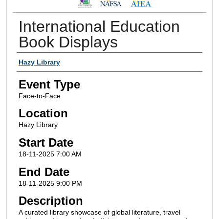
International Education
Book Displays
Presenter/Host Information
Hazy Library
Event Type
Face-to-Face
Location
Hazy Library
Start Date
18-11-2025 7:00 AM
End Date
18-11-2025 9:00 PM
Description
A curated library showcase of global literature, travel