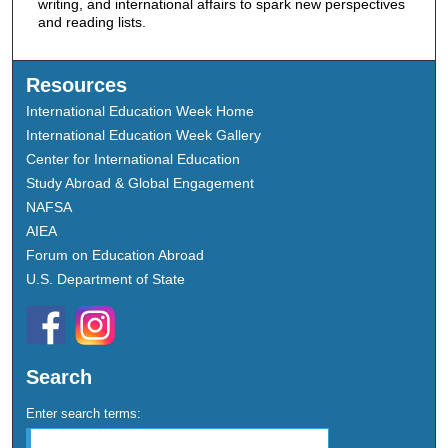
writing, and international affairs to spark new perspectives
and reading lists.
Resources
International Education Week Home
International Education Week Gallery
Center for International Education
Study Abroad & Global Engagement
NAFSA
AIEA
Forum on Education Abroad
U.S. Department of State
Search
Enter search terms: