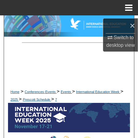
Menu
Home
Search
×
Browse Collections
Switch to
desktop
view
My Account
About
Digital Commons Network™
>
>
>
>
Home
Conferences-Events
Events
International Education Week
>
>
2025
Prescott Schedule
7