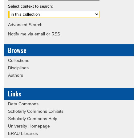
Select context to search:
Advanced Search
Notify me via email or
RSS
Browse
Collections
Disciplines
Authors
Links
Data Commons
Scholarly Commons Exhibits
Scholarly Commons Help
University Homepage
ERAU Libraries