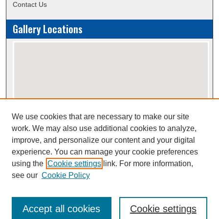
Contact Us
Gallery Locations
We use cookies that are necessary to make our site
View gallery on map
work. We may also use additional cookies to analyze,
View gallery in Google Earth
improve, and personalize our content and your digital
experience. You can manage your cookie preferences
using the
Cookie settings
link. For more information,
Creative Commons Attribution-
This work is licensed under a
see our
Cookie Policy
NonCommercial-NoDerivatives 4.0 International License
Accept all cookies
Cookie settings