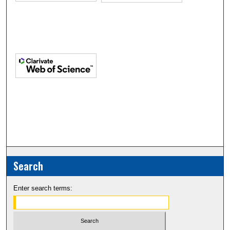
Search
Enter search terms: