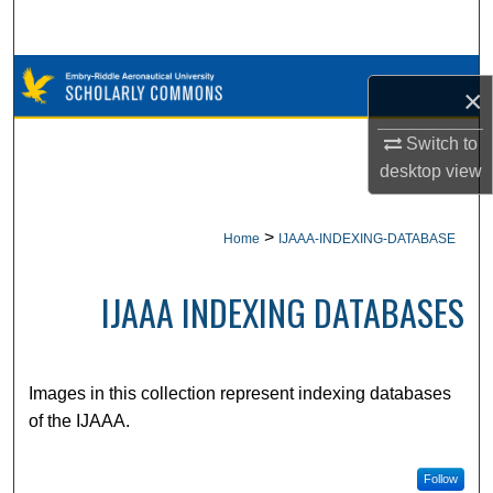
Search
Browse Collections
×
My Account
Switch to
desktop
view
About
>
Home
IJAAA-INDEXING-DATABASE
Digital Commons Network™
IJAAA INDEXING DATABASES
Images in this collection represent indexing databases
of the IJAAA.
Follow