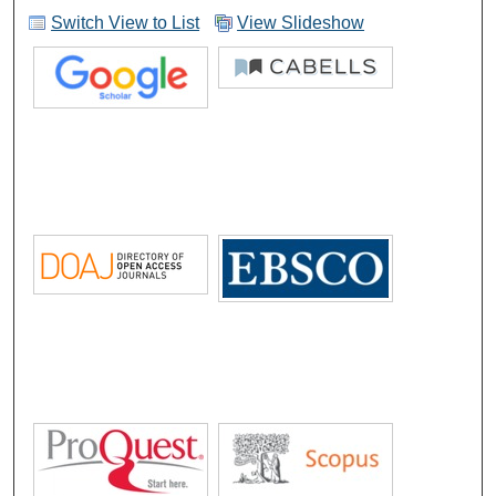
Switch View to List
View Slideshow