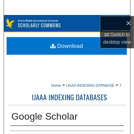
Search
×
Browse Collections
Switch to
My Account
desktop
view
Download
About
Digital Commons Network™
>
>
Home
IJAAA-INDEXING-DATABASE
7
IJAAA INDEXING DATABASES
Google Scholar
Creator