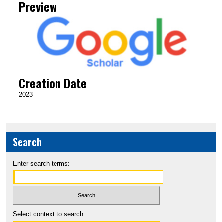
Preview
Creation Date
2023
Search
Enter search terms:
Select context to search: