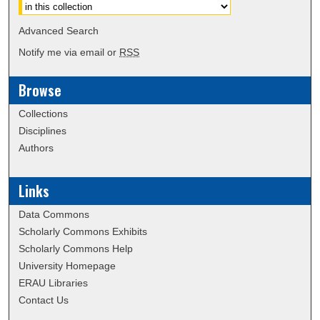
Advanced Search
Notify me via email or
RSS
Browse
Collections
Disciplines
Authors
Links
Data Commons
Scholarly Commons Exhibits
Scholarly Commons Help
University Homepage
ERAU Libraries
Contact Us