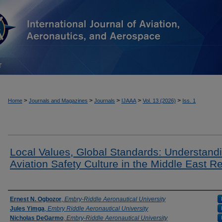
T
>
>
>
>
>
Home
Journals and Magazines
Journals
IJAAA
Vol. 13 (2026)
Iss. 1
Local Values, Global Standards: Understand
Aviation Safety Culture in the Middle East R
Authors
Ernest N. Ogbozor
,
Embry-Riddle Aeronautical University
Jules Yimga
,
Embry Riddle Aeronautical University
Nicholas DeGarmo
,
Embry-Riddle Aeronautical University