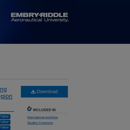
ing
Download
egion
INCLUDED IN
Follow
International and Area
Follow
Studies Commons
Follow