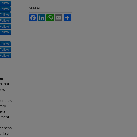
Follow
SHARE
Follow
Follow
Facebook
LinkedIn
WhatsApp
Email
Share
Follow
Follow
Follow
Follow
Follow
Follow
on
n that
 how
untries,
tory
tive
gement
openness
safety