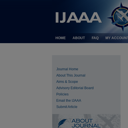
HOME
ABOUT
FAQ
MY ACCOUN
Journal Home
About This Journal
Aims & Scope
Advisory Editorial Board
Policies
Email the IJAAA
Submit Article