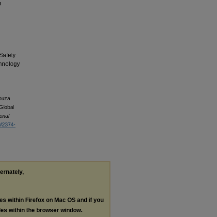
n
Safety
chnology
Souza
 Global
ional
0/2374-
ternately,
les within Firefox on Mac OS and if you
les within the browser window.