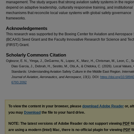
management. The study argues that strong aviation safety systems in the regio
depend on adaptive leadership, culturally responsive training, and institutional
mechanisms that reconcile local value systems with global safety governance
frameworks.
Acknowledgements
This research was supported by the Boeing Center for Aviation and Aerospace 
(BCAAS) Seed Grant and the Faculty Innovative Research for Science and Te
(FIRST) Grant.
Scholarly Commons Citation
Ogbozor, E. N., Yimga, J., DeGarmo, N., Lopez, K., Marz, H., Chrisman, M., Leon, C., 
Dias Garcia, J., Debrah, H., Sestito, M., Obi, A., & Chidoka, C. (2026). Local Values,
Standards: Understanding Aviation Safety Culture in the Middle East Region.
Internat
Journal of Aviation, Aeronautics, and Aerospace, 13
(1). DOI:
https://doi.org/10.5894
6793.2092
To view the content in your browser, please
download Adobe Reader
or, al
you may
Download
the file to your hard drive.
NOTE: The latest versions of Adobe Reader do not support viewing
PDF
fi
are using a modern (Intel) Mac, there is no official plugin for viewing
PDF
fi