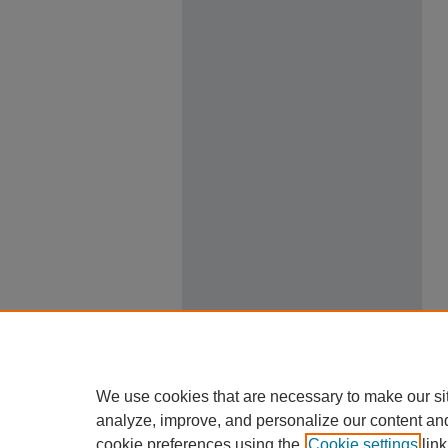
We use cookies that are necessary to make our si
analyze, improve, and personalize our content an
cookie preferences using the
Cookie settings
link