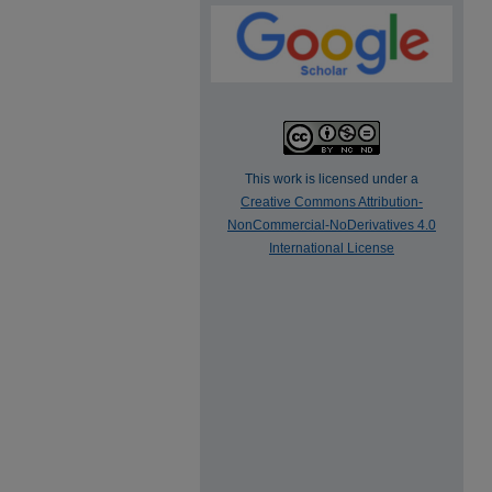
This work is licensed under a
Creative Commons Attribution-
NonCommercial-NoDerivatives 4.0
International License