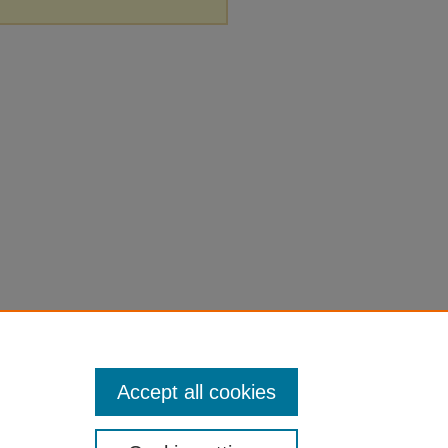
Accept all cookies