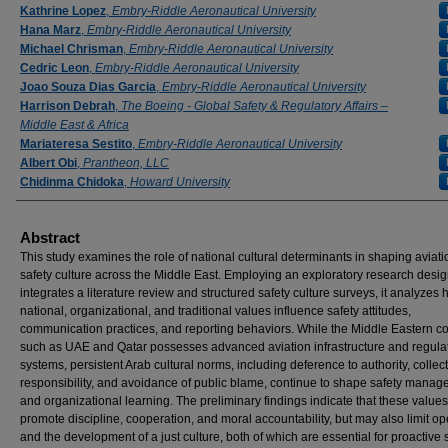
Kathrine Lopez
,
Embry-Riddle Aeronautical University
Hana Marz
,
Embry-Riddle Aeronautical University
Michael Chrisman
,
Embry-Riddle Aeronautical University
Cedric Leon
,
Embry-Riddle Aeronautical University
Joao Souza Dias Garcia
,
Embry-Riddle Aeronautical University
Harrison Debrah
,
The Boeing - Global Safety & Regulatory Affairs –
Middle East & Africa
Mariateresa Sestito
,
Embry-Riddle Aeronautical University
Albert Obi
,
Prantheon, LLC
Chidinma Chidoka
,
Howard University
Abstract
This study examines the role of national cultural determinants in shaping aviati
safety culture across the Middle East. Employing an exploratory research desig
integrates a literature review and structured safety culture surveys, it analyzes
national, organizational, and traditional values influence safety attitudes,
communication practices, and reporting behaviors. While the Middle Eastern co
such as UAE and Qatar possesses advanced aviation infrastructure and regula
systems, persistent Arab cultural norms, including deference to authority, collec
responsibility, and avoidance of public blame, continue to shape safety mana
and organizational learning. The preliminary findings indicate that these values
promote discipline, cooperation, and moral accountability, but may also limit 
and the development of a just culture, both of which are essential for proactive 