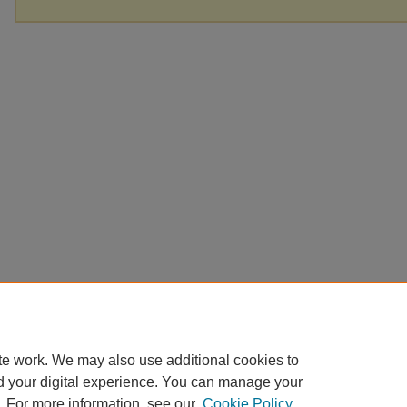
te work. We may also use additional cookies to
d your digital experience. You can manage your
. For more information, see our
Cookie Policy