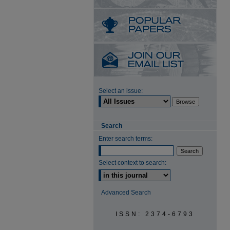
Select an issue:
Search
Enter search terms:
Select context to search:
Advanced Search
ISSN: 2374-6793