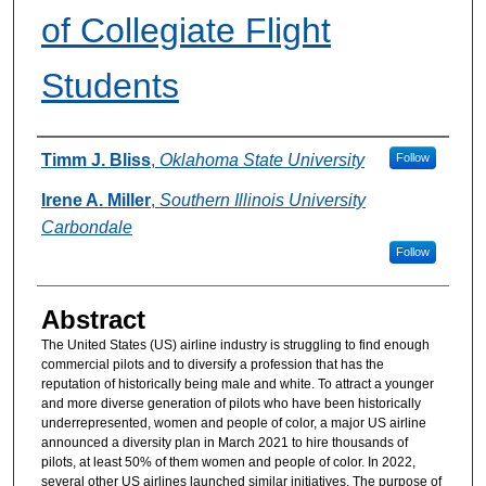
of Collegiate Flight
Students
Authors
Timm J. Bliss
,
Oklahoma State University
Follow
Irene A. Miller
,
Southern Illinois University
Carbondale
Follow
Abstract
The United States (US) airline industry is struggling to find enough
commercial pilots and to diversify a profession that has the
reputation of historically being male and white. To attract a younger
and more diverse generation of pilots who have been historically
underrepresented, women and people of color, a major US airline
announced a diversity plan in March 2021 to hire thousands of
pilots, at least 50% of them women and people of color. In 2022,
several other US airlines launched similar initiatives. The purpose of