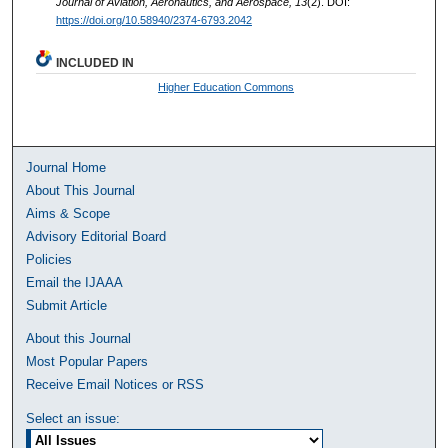
Journal of Aviation, Aeronautics, and Aerospace, 13
(2). DOI:
https://doi.org/10.58940/2374-6793.2042
INCLUDED IN
Higher Education Commons
Journal Home
About This Journal
Aims & Scope
Advisory Editorial Board
Policies
Email the IJAAA
Submit Article
About this Journal
Most Popular Papers
Receive Email Notices or RSS
Select an issue: