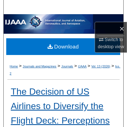
×
Switch to
Download
desktop
view
>
>
>
>
>
Home
Journals and Magazines
Journals
IJAAA
Vol. 13 (2026)
Iss.
2
The Decision of US
Airlines to Diversify the
Flight Deck: Perceptions