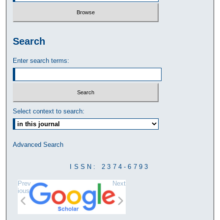
Search
Enter search terms:
Select context to search:
Advanced Search
ISSN: 2374-6793
Prev
Next
ious