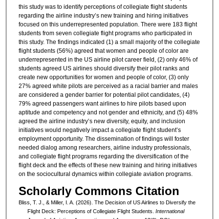
this study was to identify perceptions of collegiate flight students
regarding the airline industry’s new training and hiring initiatives
focused on this underrepresented population. There were 183 flight
students from seven collegiate flight programs who participated in
this study. The findings indicated (1) a small majority of the collegiate
flight students (56%) agreed that women and people of color are
underrepresented in the US airline pilot career field, (2) only 46% of
students agreed US airlines should diversify their pilot ranks and
create new opportunities for women and people of color, (3) only
27% agreed white pilots are perceived as a racial barrier and males
are considered a gender barrier for potential pilot candidates, (4)
79% agreed passengers want airlines to hire pilots based upon
aptitude and competency and not gender and ethnicity, and (5) 48%
agreed the airline industry’s new diversity, equity, and inclusion
initiatives would negatively impact a collegiate flight student’s
employment opportunity. The dissemination of findings will foster
needed dialog among researchers, airline industry professionals,
and collegiate flight programs regarding the diversification of the
flight deck and the effects of these new training and hiring initiatives
on the sociocultural dynamics within collegiate aviation programs.
Scholarly Commons Citation
Bliss, T. J., & Miller, I. A. (2026). The Decision of US Airlines to Diversify the
Flight Deck: Perceptions of Collegiate Flight Students.
International