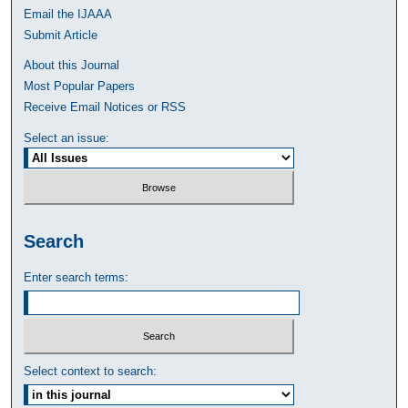
Email the IJAAA
Submit Article
About this Journal
Most Popular Papers
Receive Email Notices or RSS
Select an issue:
Search
Enter search terms:
Select context to search: