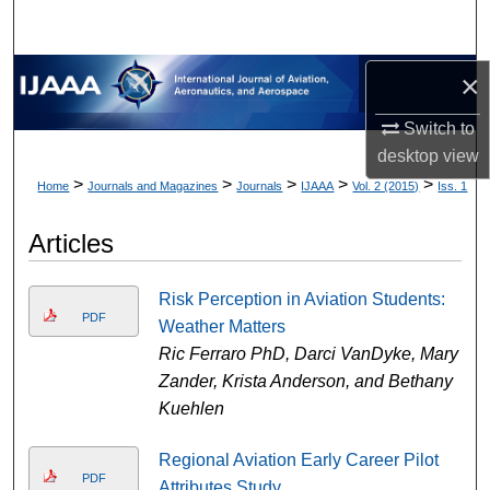
×
Switch to
desktop
view
>
>
>
>
>
Home
Journals and Magazines
Journals
IJAAA
Vol. 2 (2015)
Iss. 1
Articles
Risk Perception in Aviation Students:
PDF
Weather Matters
Ric Ferraro PhD, Darci VanDyke, Mary
Zander, Krista Anderson, and Bethany
Kuehlen
Regional Aviation Early Career Pilot
PDF
Attributes Study