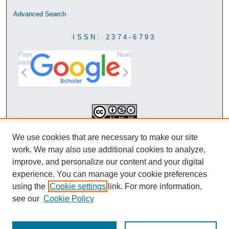
Advanced Search
ISSN: 2374-6793
Prev
Next
ious
This work is licensed under a
We use cookies that are necessary to make our site
Creative Commons Attribution-
work. We may also use additional cookies to analyze,
NonCommercial-NoDerivatives 4.0
improve, and personalize our content and your digital
International License
experience. You can manage your cookie preferences
using the
Cookie settings
link. For more information,
see our
Cookie Policy