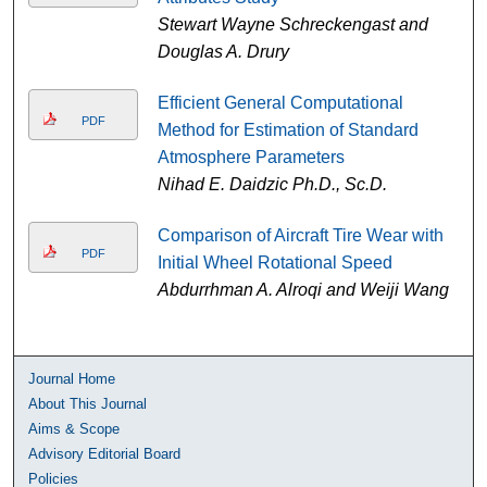
Stewart Wayne Schreckengast and
Douglas A. Drury
Efficient General Computational
PDF
Method for Estimation of Standard
Atmosphere Parameters
Nihad E. Daidzic Ph.D., Sc.D.
Comparison of Aircraft Tire Wear with
PDF
Initial Wheel Rotational Speed
Abdurrhman A. Alroqi and Weiji Wang
Journal Home
About This Journal
Aims & Scope
Advisory Editorial Board
Policies