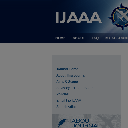
HOME
ABOUT
FAQ
MY ACCOUN
Journal Home
About This Journal
Aims & Scope
Advisory Editorial Board
Policies
Email the IJAAA
Submit Article