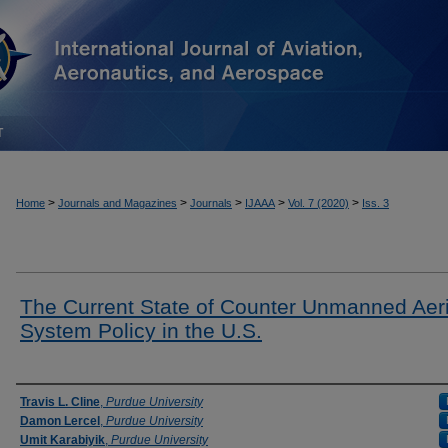
T
>
>
>
>
>
Home
Journals and Magazines
Journals
IJAAA
Vol. 7 (2020)
Iss. 3
The Current State of Counter Unmanned Aeri
System Policy in the U.S.
Authors
Travis L. Cline
,
Purdue University
Damon Lercel
,
Purdue University
Umit Karabiyik
,
Purdue University