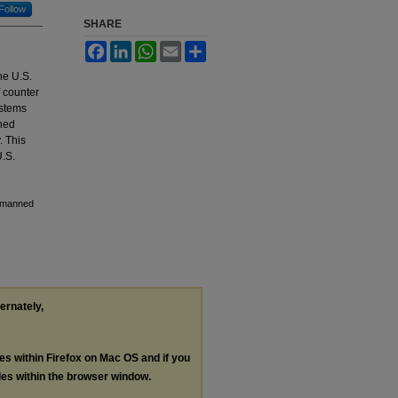
Follow
SHARE
Facebook
LinkedIn
WhatsApp
Email
Share
he U.S.
f counter
ystems
nned
. This
U.S.
Unmanned
ternately,
les within Firefox on Mac OS and if you
les within the browser window.