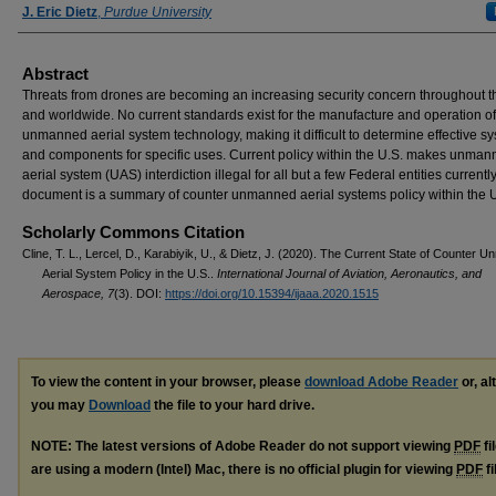
J. Eric Dietz
,
Purdue University
Abstract
Threats from drones are becoming an increasing security concern throughout t
and worldwide. No current standards exist for the manufacture and operation o
unmanned aerial system technology, making it difficult to determine effective s
and components for specific uses. Current policy within the U.S. makes unma
aerial system (UAS) interdiction illegal for all but a few Federal entities currently
document is a summary of counter unmanned aerial systems policy within the 
Scholarly Commons Citation
Cline, T. L., Lercel, D., Karabiyik, U., & Dietz, J. (2020). The Current State of Counter 
Aerial System Policy in the U.S..
International Journal of Aviation, Aeronautics, and
Aerospace, 7
(3). DOI:
https://doi.org/10.15394/ijaaa.2020.1515
To view the content in your browser, please
download Adobe Reader
or, al
you may
Download
the file to your hard drive.
NOTE: The latest versions of Adobe Reader do not support viewing
PDF
fi
are using a modern (Intel) Mac, there is no official plugin for viewing
PDF
fi