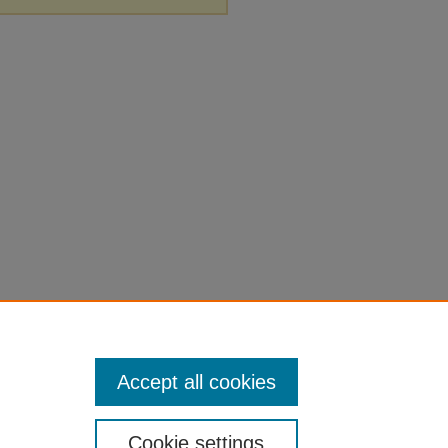
Accept all cookies
Cookie settings