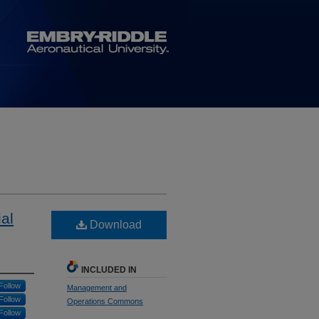
al
Download
INCLUDED IN
Follow
Management and
Follow
Operations Commons
Follow