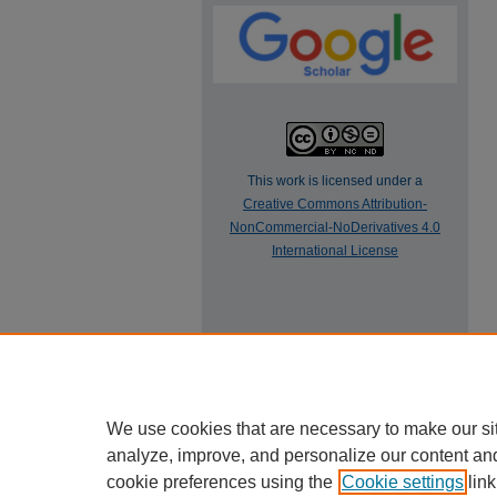
This work is licensed under a
Creative Commons Attribution-
NonCommercial-NoDerivatives 4.0
International License
We use cookies that are necessary to make our si
analyze, improve, and personalize our content an
cookie preferences using the
Cookie settings
link