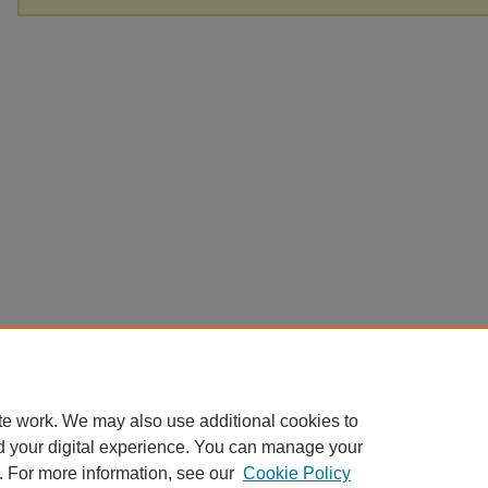
te work. We may also use additional cookies to
d your digital experience. You can manage your
. For more information, see our
Cookie Policy