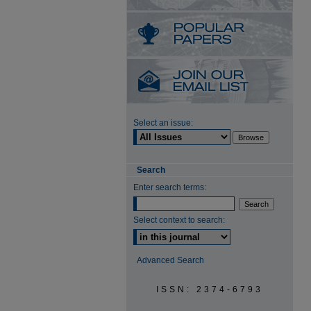
Select an issue:
Search
Enter search terms:
Select context to search:
Advanced Search
ISSN: 2374-6793