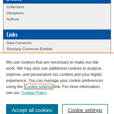
Collections
Disciplines
Authors
Links
Data Commons
Scholarly Commons Exhibits
Scholarly Commons Help
University Homepage
We use cookies that are necessary to make our site
ERAU Libraries
work. We may also use additional cookies to analyze,
Contact Us
improve, and personalize our content and your digital
experience. You can manage your cookie preferences
using the
Cookie settings
link. For more information,
Creative Commons Attribution-
This work is licensed under a
see our
Cookie Policy
NonCommercial-NoDerivatives 4.0 International License
Accept all cookies
Cookie settings