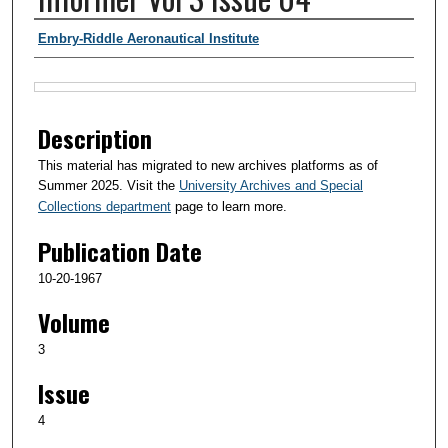
Authors
Embry-Riddle Aeronautical Institute
Files
Description
This material has migrated to new archives platforms as of
Summer 2025. Visit the
University Archives and Special
Collections department
page to learn more.
Publication Date
10-20-1967
Volume
3
Issue
4