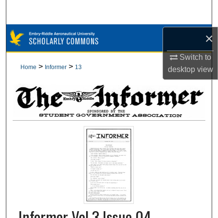
Search
Browse Collections
×
Switch to
My Account
>
>
Home
Informer
13
desktop
view
About
Digital Commons Network™
Informer Vol 3 Issue 04