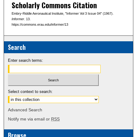
Scholarly Commons Citation
Embry-Riddle Aeronautical Institute, "Informer Vol 3 Issue 04" (1967).
Informer
. 13.
https://commons.erau.edu/informer/13
Search
Enter search terms:
Select context to search:
Advanced Search
Notify me via email or
RSS
Browse