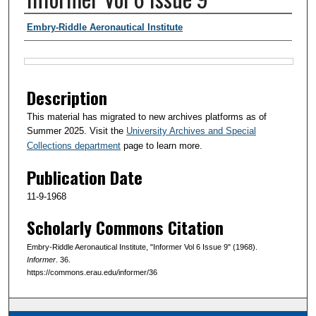
Authors
Embry-Riddle Aeronautical Institute
Files
Description
This material has migrated to new archives platforms as of
Summer 2025. Visit the
University Archives and Special
Collections department
page to learn more.
Publication Date
11-9-1968
Scholarly Commons Citation
Embry-Riddle Aeronautical Institute, "Informer Vol 6 Issue 9" (1968).
Informer
. 36.
https://commons.erau.edu/informer/36