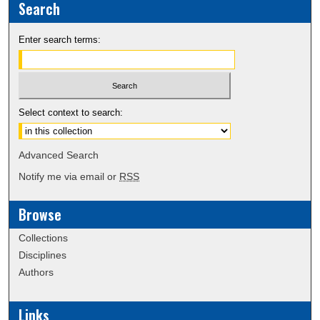
Search
Enter search terms:
Select context to search:
Advanced Search
Notify me via email or
RSS
Browse
Collections
Disciplines
Authors
Links