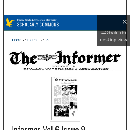
Search
×
Browse Collections
Switch to
My Account
>
>
desktop
view
Home
Informer
36
About
Digital Commons Network™
Informer Vol 6 Issue 9