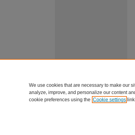
We use cookies that are necessary to make our si
analyze, improve, and personalize our content an
cookie preferences using the
Cookie settings
link