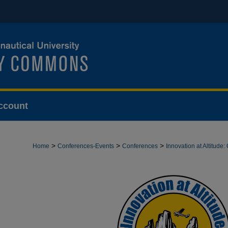
ccount
>
>
>
Home
Conferences-Events
Conferences
Innovation at Altitud