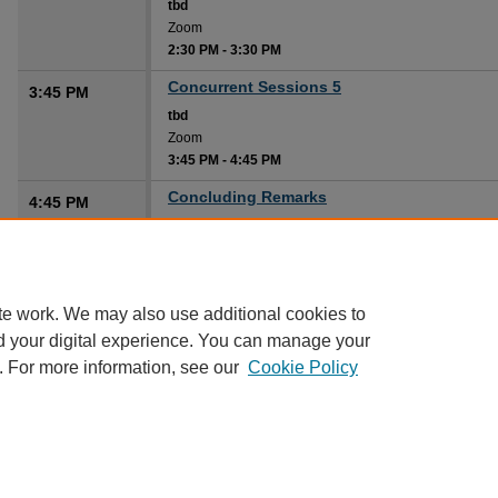
tbd
Zoom
2:30 PM
-
3:30 PM
Concurrent Sessions 5
3:45 PM
tbd
Zoom
3:45 PM
-
4:45 PM
Concluding Remarks
4:45 PM
tbd
Zoom
4:45 PM
-
5:00 PM
te work. We may also use additional cookies to
d your digital experience. You can manage your
. For more information, see our
Cookie Policy
Home
|
About
|
FAQ
|
My Account
|
Accessibility Statement
Privacy
Copyright