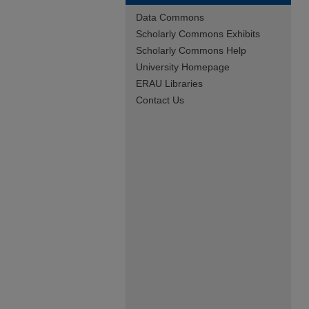
Data Commons
Scholarly Commons Exhibits
Scholarly Commons Help
University Homepage
ERAU Libraries
Contact Us