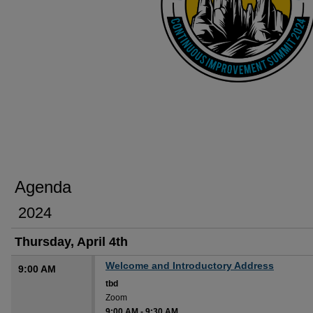
Agenda
2024
Thursday, April 4th
Welcome and Introductory Address
9:00 AM
tbd
Zoom
9:00 AM
-
9:30 AM