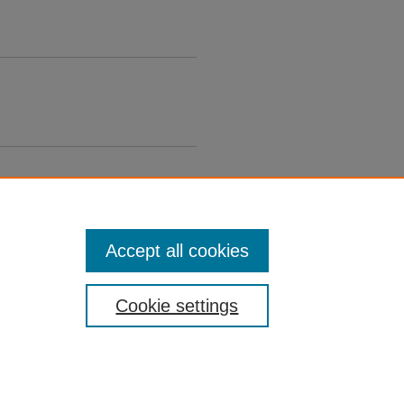
Accept all cookies
Cookie settings