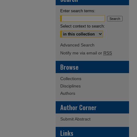
Enter search terms:
Select context to search:
Advanced Search
Notify me via email or
RSS
Browse
Collections
Disciplines
Authors
Author Corner
Submit Abstract
Links