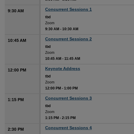
Concurrent Sessions 1
9:30 AM
tbd
Zoom
9:30 AM
-
10:30 AM
Concurrent Sessions 2
10:45 AM
tbd
Zoom
10:45 AM
-
11:45 AM
Keynote Address
12:00 PM
tbd
Zoom
12:00 PM
-
1:00 PM
Concurrent Sessions 3
1:15 PM
tbd
Zoom
1:15 PM
-
2:15 PM
Concurrent Sessions 4
2:30 PM