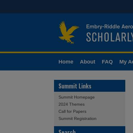
Home
About
FAQ
My A
Summit Links
Summit Homepage
2024 Themes
Call for Papers
Summit Registration
Search