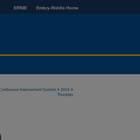
ERNIE
Embry-Riddle Home
>
>
e: Continuous Improvement Summit
2024
Thursday