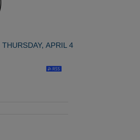
THURSDAY, APRIL 4
Subscribe to RSS Feed (Opens in New Window