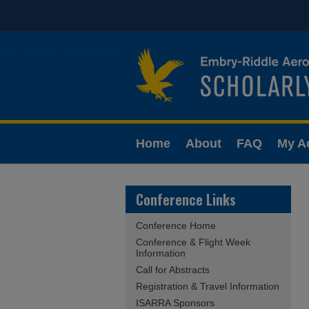
Home
About
FAQ
My A
Conference Links
Conference Home
Conference & Flight Week
Information
Call for Abstracts
Registration & Travel Information
ISARRA Sponsors