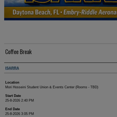
Coffee Break
Presenter Information
ISARRA
Location
Mori Hosseini Student Union & Events Center (Rooms - TBD)
Start Date
25-8-2026 2:40 PM
End Date
25-8-2026 3:05 PM