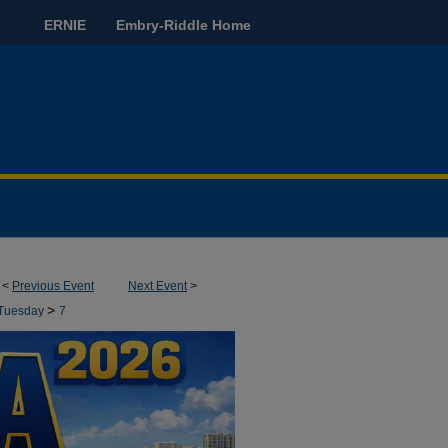
ERNIE
Embry-Riddle Home
<
Previous Event
Next Event
>
>
Tuesday
7