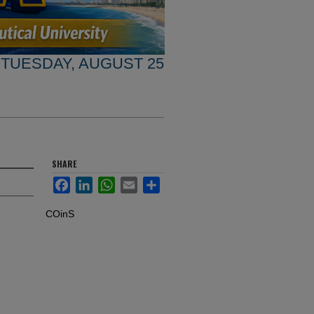
TUESDAY, AUGUST 25
SHARE
Facebook
LinkedIn
WhatsApp
Email
Share
COinS