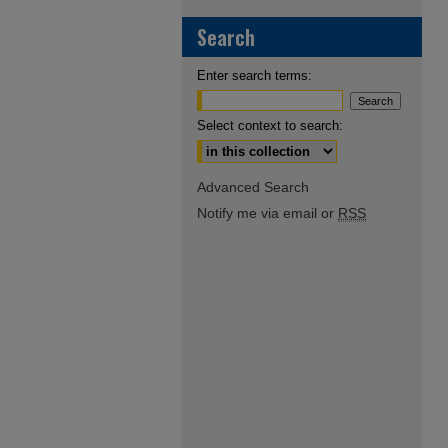
Search
Enter search terms:
Select context to search:
Advanced Search
Notify me via email or
RSS