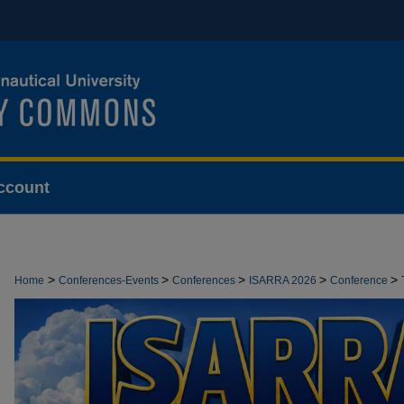
ccount
>
>
>
>
>
Home
Conferences-Events
Conferences
ISARRA 2026
Conference