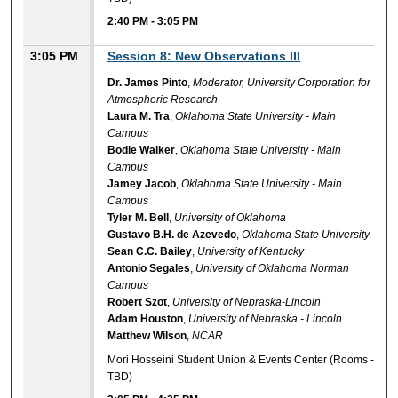
2:40 PM
-
3:05 PM
3:05 PM
Session 8: New Observations III
Dr. James Pinto
,
Moderator, University Corporation for
Atmospheric Research
Laura M. Tra
,
Oklahoma State University - Main
Campus
Bodie Walker
,
Oklahoma State University - Main
Campus
Jamey Jacob
,
Oklahoma State University - Main
Campus
Tyler M. Bell
,
University of Oklahoma
Gustavo B.H. de Azevedo
,
Oklahoma State University
Sean C.C. Bailey
,
University of Kentucky
Antonio Segales
,
University of Oklahoma Norman
Campus
Robert Szot
,
University of Nebraska-Lincoln
Adam Houston
,
University of Nebraska - Lincoln
Matthew Wilson
,
NCAR
Mori Hosseini Student Union & Events Center (Rooms -
TBD)