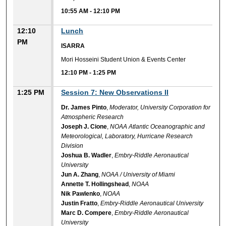
10:55 AM
-
12:10 PM
12:10
Lunch
PM
ISARRA
Mori Hosseini Student Union & Events Center
12:10 PM
-
1:25 PM
1:25 PM
Session 7: New Observations II
Dr. James Pinto
,
Moderator, University Corporation for
Atmospheric Research
Joseph J. Cione
,
NOAA Atlantic Oceanographic and
Meteorological, Laboratory, Hurricane Research
Division
Joshua B. Wadler
,
Embry-Riddle Aeronautical
University
Jun A. Zhang
,
NOAA / University of Miami
Annette T. Hollingshead
,
NOAA
Nik Pawlenko
,
NOAA
Justin Fratto
,
Embry-Riddle Aeronautical University
Marc D. Compere
,
Embry-Riddle Aeronautical
University