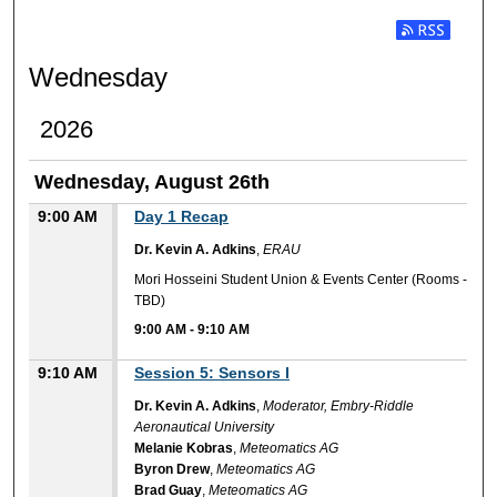
Subscribe t
Wednesday
2026
Wednesday, August 26th
9:00 AM
Day 1 Recap
Dr. Kevin A. Adkins
,
ERAU
Mori Hosseini Student Union & Events Center (Rooms -
TBD)
9:00 AM
-
9:10 AM
9:10 AM
Session 5: Sensors I
Dr. Kevin A. Adkins
,
Moderator, Embry-Riddle
Aeronautical University
Melanie Kobras
,
Meteomatics AG
Byron Drew
,
Meteomatics AG
Brad Guay
,
Meteomatics AG