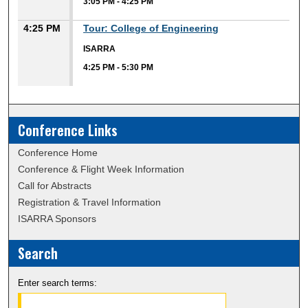
3:05 PM
-
4:25 PM
4:25 PM
Tour: College of Engineering
ISARRA
4:25 PM
-
5:30 PM
Conference Links
Conference Home
Conference & Flight Week Information
Call for Abstracts
Registration & Travel Information
ISARRA Sponsors
Search
Enter search terms: