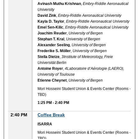
Avinash Muthu Krishnan
,
Embry-Riddle Aeronautical
University
David Zink
,
Embry-Riddle Aeronautical University
Kayla D. Taylor
,
Embry-Riddle Aeronautical University
Emel Sen-Kilic
,
Embry-Riddle Aeronautical University
Joachim Reuder
,
University of Bergen
Stephan T. Kral
,
University of Bergen
Alexander Seeling
,
University of Bergen
Frederike S. Möller
,
University of Bergen
Stella Dietze
,
3Institute of Meteorology, Freie
Universität Berlin
Antoine Royer
,
4Laboratoire d’Aérologie (LAERO),
University of Toulouse
Etienne Cheynet
,
University of Bergen
Mori Hosseini Student Union & Events Center (Rooms -
TBD)
1:25 PM
-
2:40 PM
2:40 PM
Coffee Break
ISARRA
Mori Hosseini Student Union & Events Center (Rooms -
TBD)