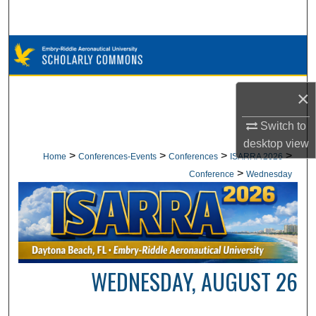
Search
Browse Collections
My Account
×
About
Switch to
desktop
view
Digital Commons Network™
>
>
>
>
Home
Conferences-Events
Conferences
ISARRA 2026
>
Conference
Wednesday
WEDNESDAY, AUGUST 26