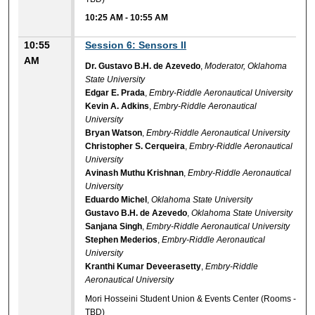
10:25 AM
-
10:55 AM
10:55
Session 6: Sensors II
AM
Dr. Gustavo B.H. de Azevedo
,
Moderator, Oklahoma
State University
Edgar E. Prada
,
Embry-Riddle Aeronautical University
Kevin A. Adkins
,
Embry-Riddle Aeronautical
University
Bryan Watson
,
Embry-Riddle Aeronautical University
Christopher S. Cerqueira
,
Embry-Riddle Aeronautical
University
Avinash Muthu Krishnan
,
Embry-Riddle Aeronautical
University
Eduardo Michel
,
Oklahoma State University
Gustavo B.H. de Azevedo
,
Oklahoma State University
Sanjana Singh
,
Embry-Riddle Aeronautical University
Stephen Mederios
,
Embry-Riddle Aeronautical
University
Kranthi Kumar Deveerasetty
,
Embry-Riddle
Aeronautical University
Mori Hosseini Student Union & Events Center (Rooms -
TBD)