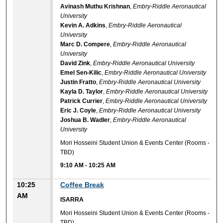
Avinash Muthu Krishnan
,
Embry-Riddle Aeronautical
University
Kevin A. Adkins
,
Embry-Riddle Aeronautical
University
Marc D. Compere
,
Embry-Riddle Aeronautical
University
David Zink
,
Embry-Riddle Aeronautical University
Emel Sen-Kilic
,
Embry-Riddle Aeronautical University
Justin Fratto
,
Embry-Riddle Aeronautical University
Kayla D. Taylor
,
Embry-Riddle Aeronautical University
Patrick Currier
,
Embry-Riddle Aeronautical University
Eric J. Coyle
,
Embry-Riddle Aeronautical University
Joshua B. Wadler
,
Embry-Riddle Aeronautical
University
Mori Hosseini Student Union & Events Center (Rooms -
TBD)
9:10 AM
-
10:25 AM
10:25
Coffee Break
AM
ISARRA
Mori Hosseini Student Union & Events Center (Rooms -
TBD)