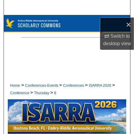
Search
Browse Collections
×
My Account
Switch to
desktop
view
About
Digital Commons Network™
>
>
>
>
Home
Conferences-Events
Conferences
ISARRA 2026
>
>
Conference
Thursday
8