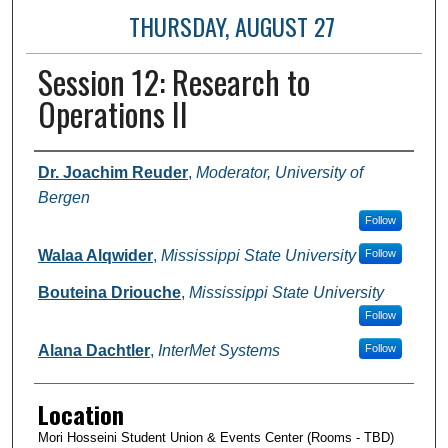
THURSDAY, AUGUST 27
Session 12: Research to
Operations II
Presenter Information
Dr. Joachim Reuder
,
Moderator, University of
Bergen
Follow
Walaa Alqwider
,
Mississippi State University
Follow
Bouteina Driouche
,
Mississippi State University
Follow
Alana Dachtler
,
InterMet Systems
Follow
Location
Mori Hosseini Student Union & Events Center (Rooms - TBD)