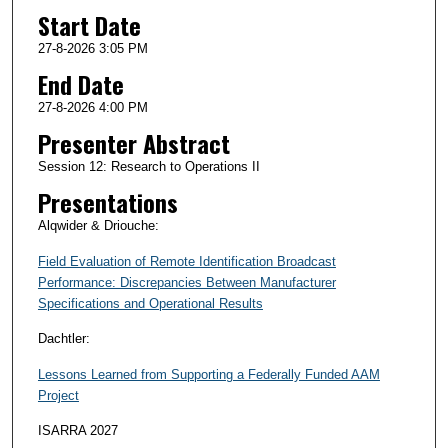
Start Date
27-8-2026 3:05 PM
End Date
27-8-2026 4:00 PM
Presenter Abstract
Session 12: Research to Operations II
Presentations
Alqwider & Driouche:
Field Evaluation of Remote Identification Broadcast
Performance: Discrepancies Between Manufacturer
Specifications and Operational Results
Dachtler:
Lessons Learned from Supporting a Federally Funded AAM
Project
ISARRA 2027