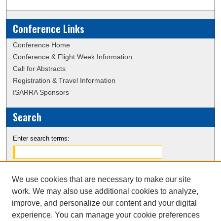
Conference Links
Conference Home
Conference & Flight Week Information
Call for Abstracts
Registration & Travel Information
ISARRA Sponsors
Search
Enter search terms:
We use cookies that are necessary to make our site
Select context to search:
work. We may also use additional cookies to analyze,
improve, and personalize our content and your digital
experience. You can manage your cookie preferences
Advanced Search