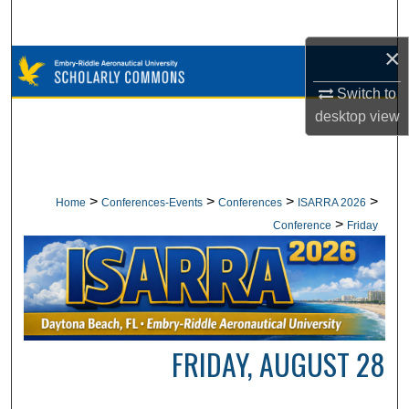
Search
×
Browse Collections
Switch to
My Account
desktop
view
About
Digital Commons Network™
>
>
>
>
Home
Conferences-Events
Conferences
ISARRA 2026
>
Conference
Friday
FRIDAY, AUGUST 28