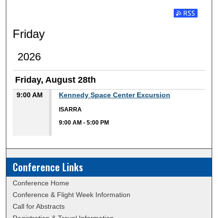
Subscribe t
Friday
2026
Friday, August 28th
9:00 AM
Kennedy Space Center Excursion
ISARRA
9:00 AM
-
5:00 PM
Conference Links
Conference Home
Conference & Flight Week Information
Call for Abstracts