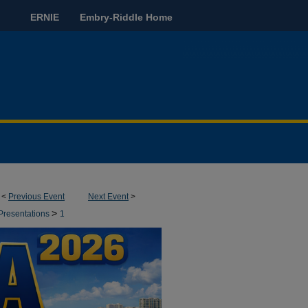
ERNIE
Embry-Riddle Home
<
Previous Event
Next Event
>
>
Presentations
1