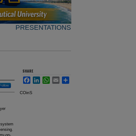
PRESENTATIONS
SHARE
Facebook
LinkedIn
WhatsApp
Email
Share
Follow
COinS
ayer
t system
ensing.
rry-on-