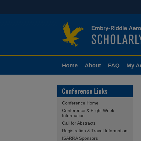
Home
About
FAQ
My A
Conference Links
Conference Home
Conference & Flight Week
Information
Call for Abstracts
Registration & Travel Information
ISARRA Sponsors