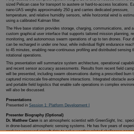
sized Pelican case for transport to austere or hard-to-access locations. E
nano-UAS weighs approximately 250 g and carries dedicated pressure,
temperature, and relative humidity sensors, while horizontal wind is estim
using a calibrated Kalman filter.
The Hive base station provides storage, charging, communications, and a
custom graphical user interface that supports tailored mission planning, re
monitoring, and autonomous swarm operations of up to ten drones. Four 
can be recharged in under one hour, while individual flight endurance reac
to 45 minutes, enabling near-continuous profiling and distributed sensing 
rotational operations.
This presentation will summarize system architecture, operational capabili
and recent sensor accuracy assessments. Results from recent field cam
will be presented, including swarm observations during a prescribed burn t
captured microscale fire-atmosphere interactions. Integrated obstacle av
and portable field logistics that enable safe operations in complex enviro
will also be discussed.
Presentations
Presented in
Session 1: Platform Development I
Presenter Biography (Optional)
Dr. Matthew Cann
is an atmospheric scientist with GreenSight, Inc. speci
in drone-based atmospheric sensing systems. He has five years of exper
applying uncrewed aircraft data to solve weather-related challenges acros