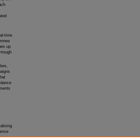
ach
ated
al-time
drones
hes up
through
ties,
paigns
hat
oidance
nments
alizing
ience
s