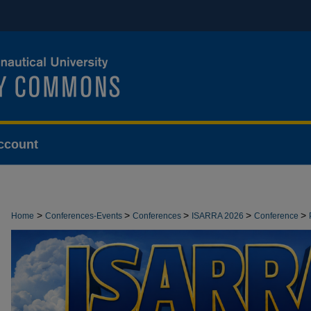
ccount
>
>
>
>
>
Home
Conferences-Events
Conferences
ISARRA 2026
Conference