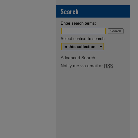
Search
Enter search terms:
Select context to search:
Advanced Search
Notify me via email or
RSS