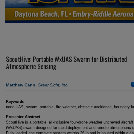
ScoutHive: Portable WxUAS Swarm for Distributed
Atmospheric Sensing
Presenter Information
Matthew Cann
,
GreenSight, Inc.
Keywords
nano-UAS, swarm, portable, fire weather, obstacle avoidance, boundary l
Presenter Abstract
ScoutHive is a portable, all-inclusive four-drone weather uncrewed aircraf
(WxUAS) swarm designed for rapid deployment and remote atmospheric s
Fully loaded, the complete system weighs 26 lb and is housed within a ca