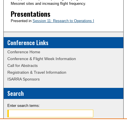
Mesonet sites and increasing flight frequency.
Presentations
Presented in
Session 11: Research to Operations I
Conference Links
Conference Home
Conference & Flight Week Information
Call for Abstracts
Registration & Travel Information
ISARRA Sponsors
Search
Enter search terms: