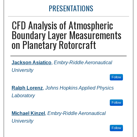
PRESENTATIONS
CFD Analysis of Atmospheric
Boundary Layer Measurements
on Planetary Rotorcraft
Presenter Information
Jackson Asiatico
,
Embry-Riddle Aeronautical
University
Follow
Ralph Lorenz
,
Johns Hopkins Applied Physics
Laboratory
Follow
Michael Kinzel
,
Embry-Riddle Aeronautical
University
Follow