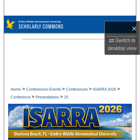
Search
Browse Collections
×
My Account
Switch to
desktop
view
About
Digital Commons Network™
>
>
>
>
Home
Conferences-Events
Conferences
ISARRA 2026
>
>
Conference
Presentations
25