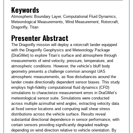
Keywords
Atmospheric Boundary Layer, Computational Fluid Dynamics,
Meteorological Measurements, Wind Measurement, Rotorcraft,
Dragonfly, Titan
Presenter Abstract
The Dragonfly mission will deploy a rotorcraft lander equipped
with the Dragonfly Geophysics and Meteorology Package
(DraGMet) to explore Titan’s surface and atmosphere through
measurements of wind velocity, pressure, temperature, and
atmospheric conditions. However, the vehicle’s bluff body
geometry presents a challenge common amongst UAS
atmospheric measurements, as flow disturbances around the
lander create directionally dependent sensor biases. This study
employs high-fidelity computational fluid dynamics (CFD)
simulations to characterize measurement errors in DraGMet’s
meteorological sensor suite. Simulations were conducted
across multiple azimuthal wind angles, extracting velocity data
at fixed sensor locations and computing wall shear stress
distributions across the vehicle surface. Results reveal
substantial directional dependence in sensor performance, with
certain sensors providing significantly degraded readings
depending on wind direction relative to vehicle orientation. By