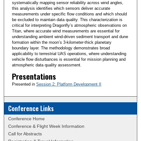
systematically mapping sensor reliability across wind angles,
this analysis identifies which sensors deliver accurate
measurements under specific flow conditions and which should
be excluded to maintain data quality. This characterization is
critical for interpreting Dragonfly’s atmospheric observations on
Titan, where accurate wind measurements are essential for
understanding ambient wind-driven sediment transport and dune
formation within the moon’s 3-kilometer-thick planetary
boundary layer. The methodology demonstrates broad
applicability to terrestrial UAS operations, where understanding
vehicle flow disturbances is essential for mission planning and
atmospheric data quality assessment.
Presentations
Presented in
Session 2: Platform Development II
Conference Links
Conference Home
Conference & Flight Week Information
Call for Abstracts