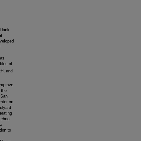
d lack
at
eveloped
f
has
iles of
H, and
 improve
 the
C San
enter on
oolyard
erating
School
 a
tion to