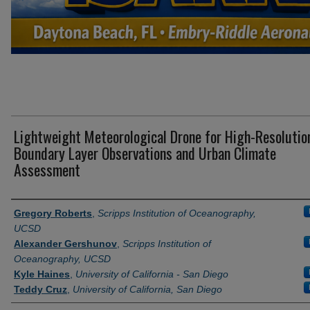
Lightweight Meteorological Drone for High-Resolutio
Boundary Layer Observations and Urban Climate
Assessment
Presenter Information
Gregory Roberts
,
Scripps Institution of Oceanography,
UCSD
Alexander Gershunov
,
Scripps Institution of
Oceanography, UCSD
Kyle Haines
,
University of California - San Diego
Teddy Cruz
,
University of California, San Diego