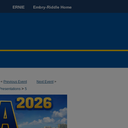
ERNIE
Embry-Riddle Home
<
Previous Event
Next Event
>
>
Presentations
5