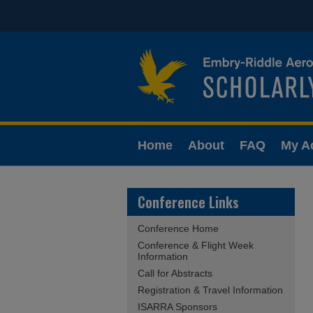
Home
About
FAQ
My A
Conference Links
Conference Home
Conference & Flight Week
Information
Call for Abstracts
Registration & Travel Information
ISARRA Sponsors