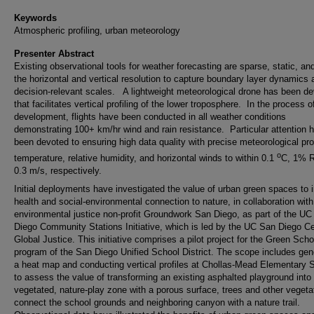
Keywords
Atmospheric profiling, urban meteorology
Presenter Abstract
Existing observational tools for weather forecasting are sparse, static, an
the horizontal and vertical resolution to capture boundary layer dynamics 
decision-relevant scales. A lightweight meteorological drone has been d
that facilitates vertical profiling of the lower troposphere. In the process o
development, flights have been conducted in all weather conditions
demonstrating 100+ km/hr wind and rain resistance. Particular attention 
been devoted to ensuring high data quality with precise meteorological prof
o
temperature, relative humidity, and horizontal winds to within 0.1
C, 1% R
0.3 m/s, respectively.
Initial deployments have investigated the value of urban green spaces to
health and social-environmental connection to nature, in collaboration with
environmental justice non-profit Groundwork San Diego, as part of the U
Diego Community Stations Initiative, which is led by the UC San Diego C
Global Justice. This initiative comprises a pilot project for the Green Sch
program of the San Diego Unified School District. The scope includes gen
a heat map and conducting vertical profiles at Chollas-Mead Elementary 
to assess the value of transforming an existing asphalted playground into
vegetated, nature-play zone with a porous surface, trees and other vegeta
connect the school grounds and neighboring canyon with a nature trail.