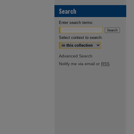
Search
Enter search terms:
Select context to search:
Advanced Search
Notify me via email or
RSS