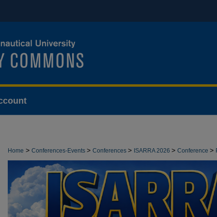
ccount
>
>
>
>
>
Home
Conferences-Events
Conferences
ISARRA 2026
Conference