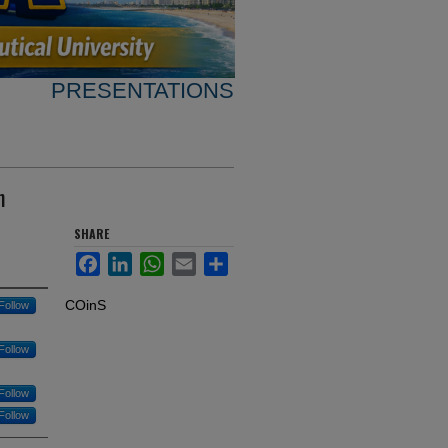
PRESENTATIONS
n
SHARE
Facebook
LinkedIn
WhatsApp
Email
Share
COinS
Follow
Follow
Follow
Follow