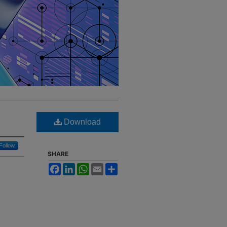
Download
Follow
SHARE
Facebook
LinkedIn
WhatsApp
Email
Share