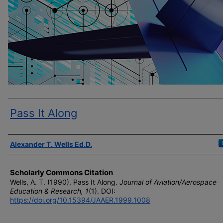
Pass It Along
Author(s)
Alexander T. Wells Ed.D.
Scholarly Commons Citation
Wells, A. T. (1990). Pass It Along.
Journal of Aviation/Aerospace
Education & Research, 1
(1). DOI:
https://doi.org/10.15394/JAAER.1999.1008