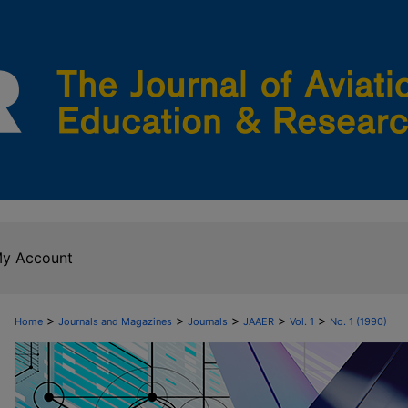
y Account
>
>
>
>
>
Home
Journals and Magazines
Journals
JAAER
Vol. 1
No. 1 (1990)