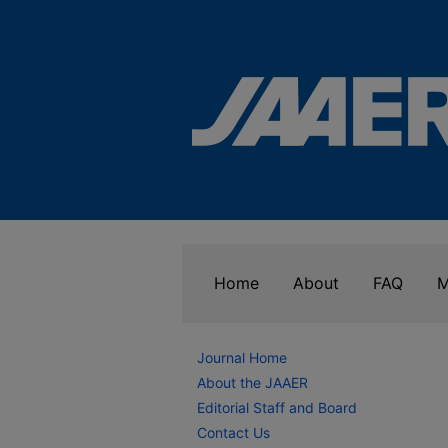
Home
About
FAQ
M
Journal Home
About the JAAER
Editorial Staff and Board
Contact Us