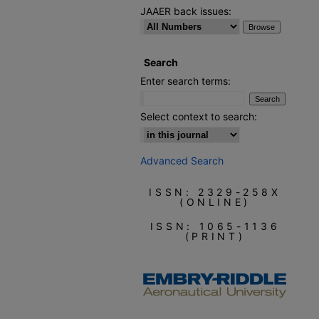
JAAER back issues:
Search
Enter search terms:
Select context to search:
Advanced Search
ISSN: 2329-258X
(ONLINE)
ISSN: 1065-1136
(PRINT)