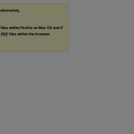
 alternately,
files within Firefox on Mac OS and if
g
PDF
files within the browser