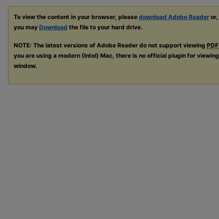
To view the content in your browser, please
download Adobe Reader
or,
you may
Download
the file to your hard drive.
NOTE: The latest versions of Adobe Reader do not support viewing
PDF
you are using a modern (Intel) Mac, there is no official plugin for viewin
window.