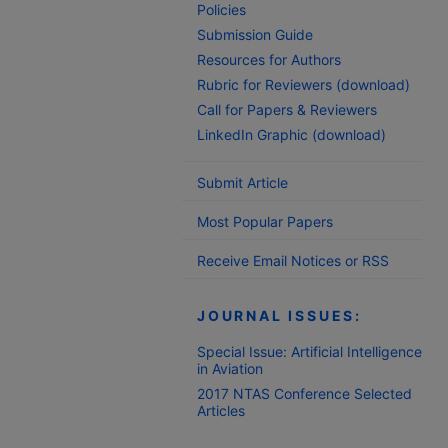
Policies
Submission Guide
Resources for Authors
Rubric for Reviewers (download)
Call for Papers & Reviewers
LinkedIn Graphic (download)
Submit Article
Most Popular Papers
Receive Email Notices or RSS
JOURNAL ISSUES:
Special Issue: Artificial Intelligence
in Aviation
2017 NTAS Conference Selected
Articles