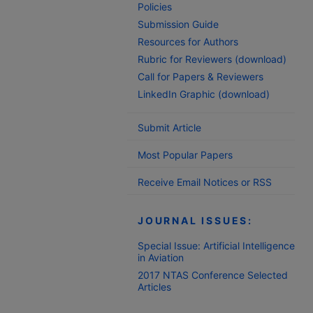
Policies
Submission Guide
Resources for Authors
Rubric for Reviewers (download)
Call for Papers & Reviewers
LinkedIn Graphic (download)
Submit Article
Most Popular Papers
Receive Email Notices or RSS
JOURNAL ISSUES:
Special Issue: Artificial Intelligence
in Aviation
2017 NTAS Conference Selected
Articles