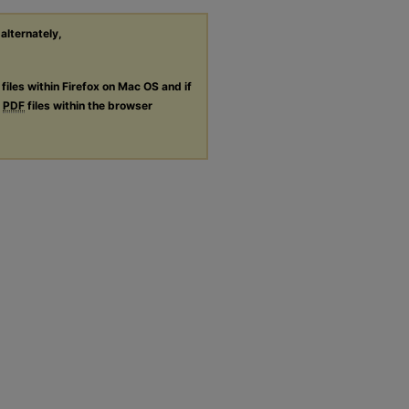
 alternately,
files within Firefox on Mac OS and if
g
PDF
files within the browser