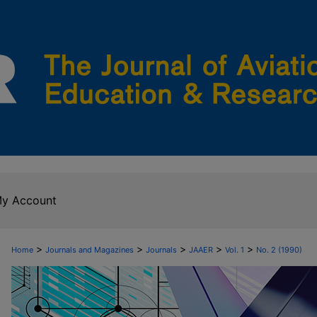
y Account
>
>
>
>
>
Home
Journals and Magazines
Journals
JAAER
Vol. 1
No. 2 (1990)