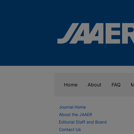
Home
About
FAQ
M
Journal Home
About the JAAER
Editorial Staff and Board
Contact Us