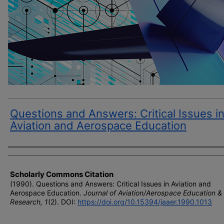
Questions and Answers: Critical Issues i
Aviation and Aerospace Education
Author(s)
Scholarly Commons Citation
(1990). Questions and Answers: Critical Issues in Aviation and
Aerospace Education.
Journal of Aviation/Aerospace Education &
Research, 1
(2). DOI:
https://doi.org/10.15394/jaaer.1990.1013