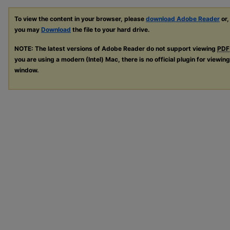
To view the content in your browser, please
download Adobe Reader
or,
you may
Download
the file to your hard drive.
NOTE: The latest versions of Adobe Reader do not support viewing
PDF
you are using a modern (Intel) Mac, there is no official plugin for viewin
window.