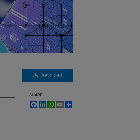
n
Download
SHARE
Facebook
LinkedIn
WhatsApp
Email
Share