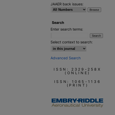
JAAER back issues:
Search
Enter search terms:
Select context to search:
Advanced Search
ISSN: 2329-258X
(ONLINE)
ISSN: 1065-1136
(PRINT)