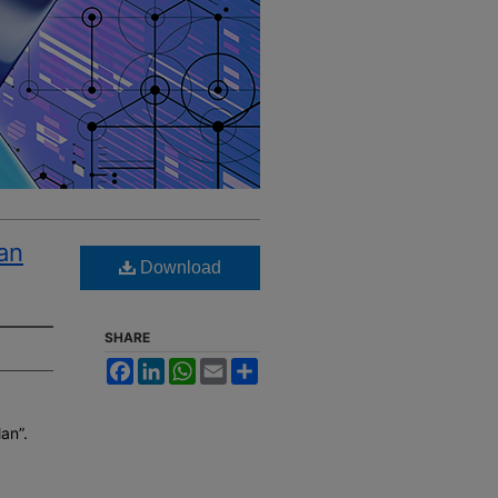
an
Download
SHARE
Facebook
LinkedIn
WhatsApp
Email
Share
an”.