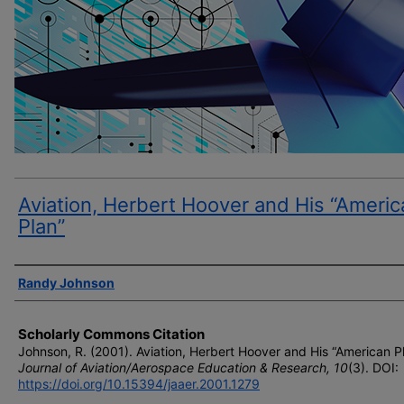
Aviation, Herbert Hoover and His “Americ
Plan”
Author(s)
Randy Johnson
Scholarly Commons Citation
Johnson, R. (2001). Aviation, Herbert Hoover and His “American Pl
Journal of Aviation/Aerospace Education & Research, 10
(3). DOI:
https://doi.org/10.15394/jaaer.2001.1279