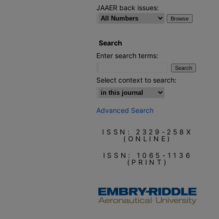
JAAER back issues:
Search
Enter search terms:
Select context to search:
Advanced Search
ISSN: 2329-258X
(ONLINE)
ISSN: 1065-1136
(PRINT)