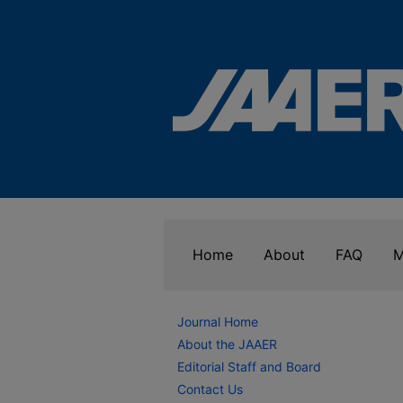
Home
About
FAQ
M
Journal Home
About the JAAER
Editorial Staff and Board
Contact Us