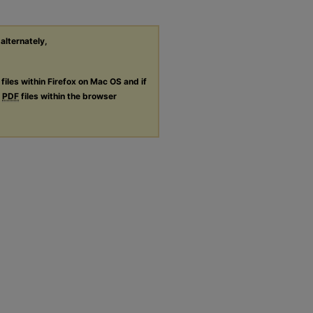
 alternately,
files within Firefox on Mac OS and if
g
PDF
files within the browser