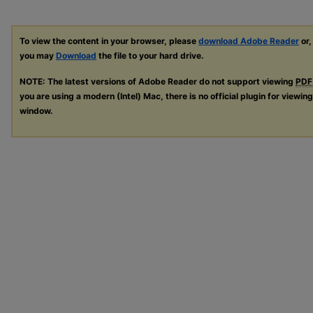
To view the content in your browser, please
download Adobe Reader
or,
you may
Download
the file to your hard drive.
NOTE: The latest versions of Adobe Reader do not support viewing
PDF
you are using a modern (Intel) Mac, there is no official plugin for viewin
window.