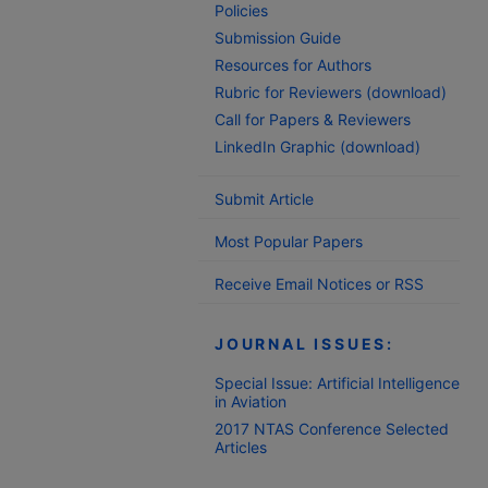
Policies
Submission Guide
Resources for Authors
Rubric for Reviewers (download)
Call for Papers & Reviewers
LinkedIn Graphic (download)
Submit Article
Most Popular Papers
Receive Email Notices or RSS
JOURNAL ISSUES:
Special Issue: Artificial Intelligence
in Aviation
2017 NTAS Conference Selected
Articles