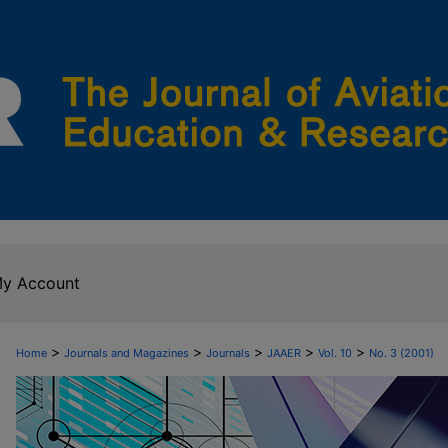
y Account
>
>
>
>
>
Home
Journals and Magazines
Journals
JAAER
Vol. 10
No. 3 (2001)