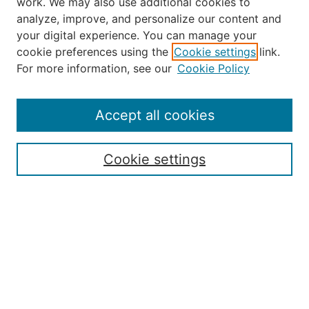
work. We may also use additional cookies to
analyze, improve, and personalize our content and
your digital experience. You can manage your
Journal Home
cookie preferences using the
Cookie settings
link.
About the JAAER
For more information, see our
Cookie Policy
Editorial Staff and Board
Contact Us
Policies
Accept all cookies
Submission Guide
Resources for Authors
Cookie settings
Rubric for Reviewers (download)
Call for Papers & Reviewers
LinkedIn Graphic (download)
Submit Article
Most Popular Papers
Receive Email Notices or RSS
JOURNAL ISSUES:
Special Issue: Artificial Intelligence in