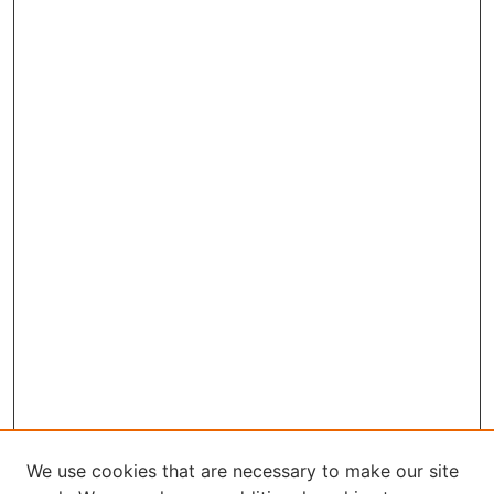
We use cookies that are necessary to make our site