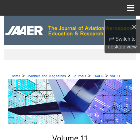
Menu
Home
Search
×
Browse Collections
Switch to
desktop
view
My Account
About
>
>
>
>
Home
Journals and Magazines
Journals
JAAER
Vol. 11
Digital Commons Network™
Volume 11