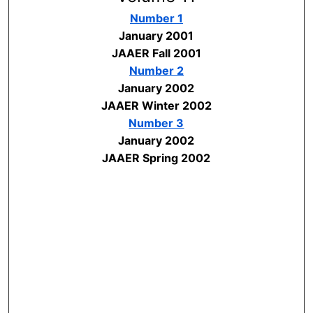
Number 1
January 2001
JAAER Fall 2001
Number 2
January 2002
JAAER Winter 2002
Number 3
January 2002
JAAER Spring 2002