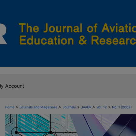
y Account
>
>
>
>
>
Home
Journals and Magazines
Journals
JAAER
Vol. 12
No. 1 (2002)