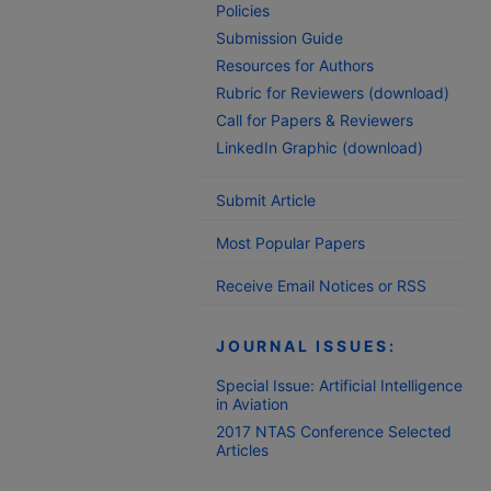
Policies
Submission Guide
Resources for Authors
Rubric for Reviewers (download)
Call for Papers & Reviewers
LinkedIn Graphic (download)
Submit Article
Most Popular Papers
Receive Email Notices or RSS
JOURNAL ISSUES:
Special Issue: Artificial Intelligence
in Aviation
2017 NTAS Conference Selected
Articles