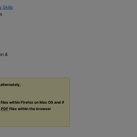
 Skills
s
on &
 alternately,
files within Firefox on Mac OS and if
g
PDF
files within the browser