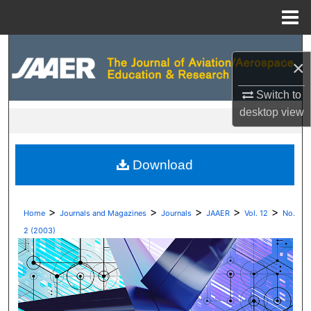
Menu
Home
Search
×
Browse Collections
Switch to
desktop
view
My Account
About
Download
Digital Commons Network™
>
>
>
>
>
Home
Journals and Magazines
Journals
JAAER
Vol. 12
No.
2 (2003)