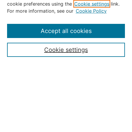
Journal Home
cookie preferences using the
Cookie settings
link.
About the JAAER
For more information, see our
Cookie Policy
Editorial Staff and Board
Contact Us
Policies
Accept all cookies
Submission Guide
Resources for Authors
Cookie settings
Rubric for Reviewers (download)
Call for Papers & Reviewers
LinkedIn Graphic (download)
Submit Article
Most Popular Papers
Receive Email Notices or RSS
JOURNAL ISSUES:
Special Issue: Artificial Intelligence in
Aviation
2017 NTAS Conference Selected
Articles