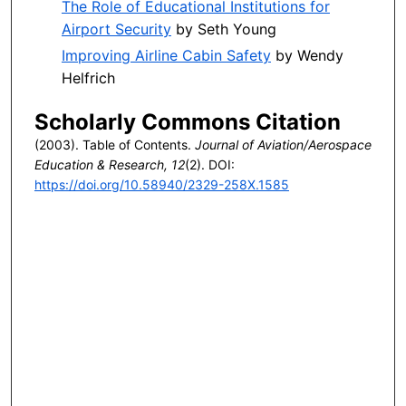
The Role of Educational Institutions for
Airport Security
by Seth Young
Improving Airline Cabin Safety
by Wendy
Helfrich
Scholarly Commons Citation
(2003). Table of Contents.
Journal of Aviation/Aerospace
Education & Research, 12
(2). DOI:
https://doi.org/10.58940/2329-258X.1585