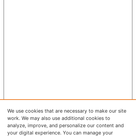
We use cookies that are necessary to make our site
work. We may also use additional cookies to
analyze, improve, and personalize our content and
your digital experience. You can manage your