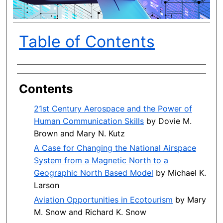
Table of Contents
Author(s)
Contents
21st Century Aerospace and the Power of
Human Communication Skills
by Dovie M.
Brown and Mary N. Kutz
A Case for Changing the National Airspace
System from a Magnetic North to a
Geographic North Based Model
by Michael K.
Larson
Aviation Opportunities in Ecotourism
by Mary
M. Snow and Richard K. Snow